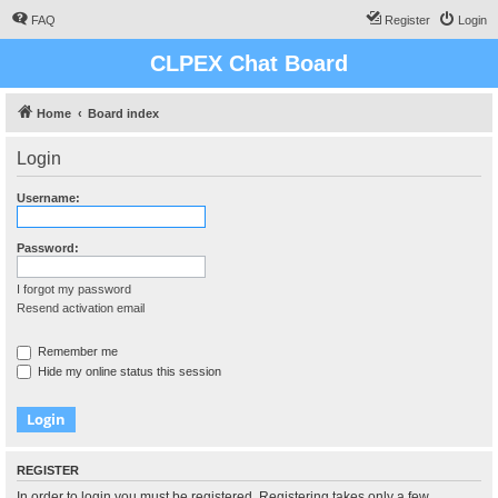
FAQ
Register
Login
CLPEX Chat Board
Home
Board index
Login
Username:
Password:
I forgot my password
Resend activation email
Remember me
Hide my online status this session
REGISTER
In order to login you must be registered. Registering takes only a few