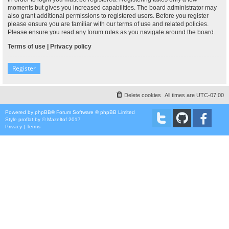
moments but gives you increased capabilities. The board administrator may
also grant additional permissions to registered users. Before you register
please ensure you are familiar with our terms of use and related policies.
Please ensure you read any forum rules as you navigate around the board.
Terms of use
|
Privacy policy
Register
Delete cookies
All times are
UTC-07:00
Powered by
phpBB
® Forum Software © phpBB Limited
Style
proflat
by ©
Mazeltof
2017
Privacy
|
Terms