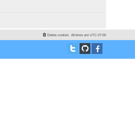
Delete cookies
All times are
UTC-07:00