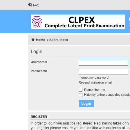
FAQ
Home
Board index
Login
Username:
Password:
I forgot my password
Resend activation email
Remember me
Hide my online status this sessi
REGISTER
In order to login you must be registered. Registering takes onl
you register please ensure you are familiar with our terms of 