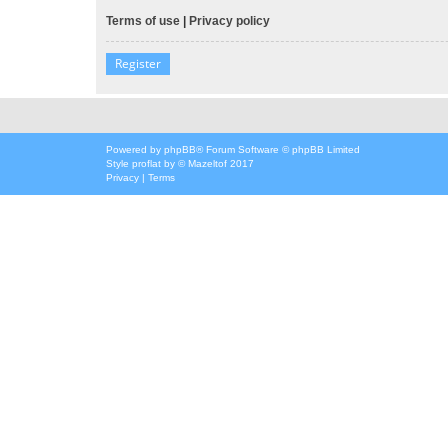
Terms of use
|
Privacy policy
Register
Powered by
phpBB
® Forum Software © phpBB Limited
Style
proflat
by ©
Mazeltof
2017
Privacy
|
Terms