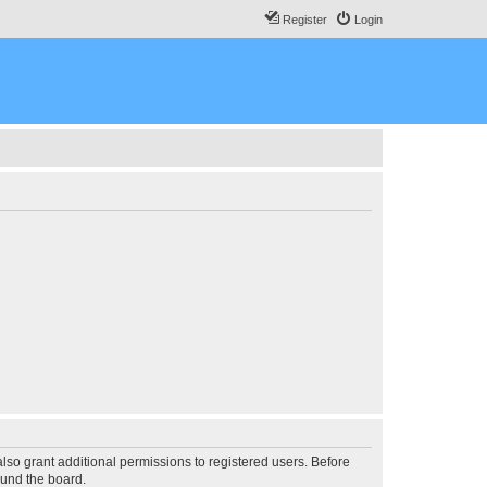
Register
Login
lso grant additional permissions to registered users. Before
ound the board.