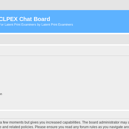
CLPEX Chat Board
For Latent Print Examiners by Latent Print Examiners
on
y a few moments but gives you increased capabilities. The board administrator may a
use and related policies. Please ensure you read any forum rules as you navigate ar