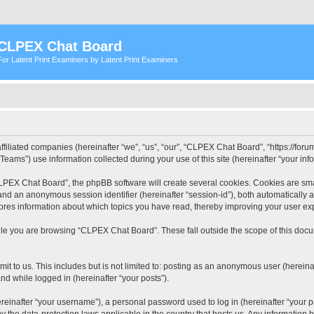
CLPEX Chat Board
For Latent Print Examiners by Latent Print Examiners
filiated companies (hereinafter “we”, “us”, “our”, “CLPEX Chat Board”, “https://forum
ms”) use information collected during your use of this site (hereinafter “your info
PEX Chat Board”, the phpBB software will create several cookies. Cookies are small
”) and an anonymous session identifier (hereinafter “session-id”), both automatically
ores information about which topics you have read, thereby improving your user ex
le you are browsing “CLPEX Chat Board”. These fall outside the scope of this doc
it to us. This includes but is not limited to: posting as an anonymous user (herei
and while logged in (hereinafter “your posts”).
inafter “your username”), a personal password used to log in (hereinafter “your pa
 the data-protection laws applicable in the country that hosts us. Any informatio