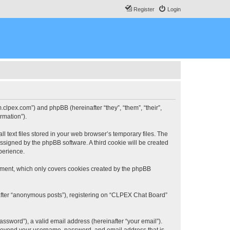
Register
Login
.clpex.com”) and phpBB (hereinafter “they”, “them”, “their”,
rmation”).
 text files stored in your web browser’s temporary files. The
 assigned by the phpBB software. A third cookie will be created
perience.
ument, which only covers cookies created by the phpBB
nafter “anonymous posts”), registering on “CLPEX Chat Board”
ssword”), a valid email address (hereinafter “your email”).
n beyond your username, password, and email address that is