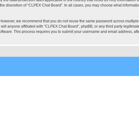
the discretion of “CLPEX Chat Board”. In all cases, you may choose what information
. However, we recommend that you do not reuse the same password across multiple
ill anyone affiliated with “CLPEX Chat Board”, phpBB, or any third party legitimate
software. This process requires you to submit your username and email address, af