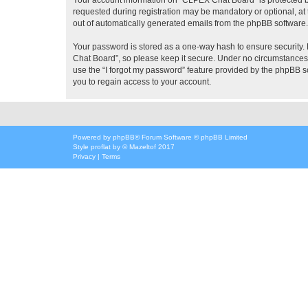
requested during registration may be mandatory or optional, at 
out of automatically generated emails from the phpBB software.
Your password is stored as a one-way hash to ensure security
Chat Board”, so please keep it secure. Under no circumstances w
use the “I forgot my password” feature provided by the phpBB 
you to regain access to your account.
Powered by
phpBB
® Forum Software © phpBB Limited
Style
proflat
by ©
Mazeltof
2017
Privacy
|
Terms