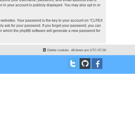
 in your account is publicly displayed. You may also opt in or
 websites. Your password is the key to your account on “CLPEX
ly ask for your password. If you forget your password, you can
ter which the phpBB software will generate a new password for
Delete cookies
All times are
UTC-07:00