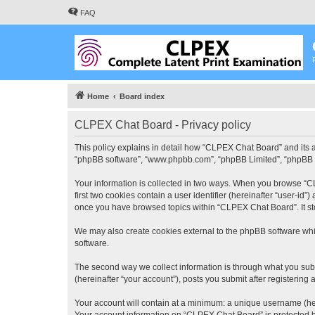
FAQ
Home
Board index
CLPEX Chat Board - Privacy policy
This policy explains in detail how “CLPEX Chat Board” and its af
“phpBB software”, “www.phpbb.com”, “phpBB Limited”, “phpBB Tea
Your information is collected in two ways. When you browse “CL
first two cookies contain a user identifier (hereinafter “user-id
once you have browsed topics within “CLPEX Chat Board”. It st
We may also create cookies external to the phpBB software whi
software.
The second way we collect information is through what you subm
(hereinafter “your account”), posts you submit after registering 
Your account will contain at a minimum: a unique username (here
Your account information on “CLPEX Chat Board” is protected by