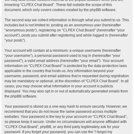
browsing “CLPEX Chat Board”. These fall outside the scope of this
document, which only covers cookies created by the phpBB software.
The second way we collect information is through what you submit to us. This
includes but is not limited to: posting as an anonymous user (hereinafter
“anonymous posts”), registering on “CLPEX Chat Board” (hereinafter “your
account”), posts you submit after registering and while logged in (hereinafter
“your posts”).
Your account will contain at a minimum: a unique username (hereinafter
“your username”), a personal password used to log in (hereinafter “your
password”), a valid email address (hereinafter “your email”). Your account
information on “CLPEX Chat Board” is protected by the data-protection laws
applicable in the country that hosts us. Any information beyond your
username, password, and email address that is requested during registration
may be mandatory or optional, at the discretion of “CLPEX Chat Board”. In all
cases, you may choose what information in your account is publicly
displayed. You may also opt in or out of automatically generated emails from
the phpBB software.
Your password is stored as a one-way hash to ensure security. However, we
recommend that you do not reuse the same password across multiple
websites. Your password is the key to your account on “CLPEX Chat Board”,
so please keep it secure. Under no circumstances will anyone affiliated with
“CLPEX Chat Board”, phpBB, or any third party legitimately ask for your
password. If you forget your password, you can use the “I forgot my