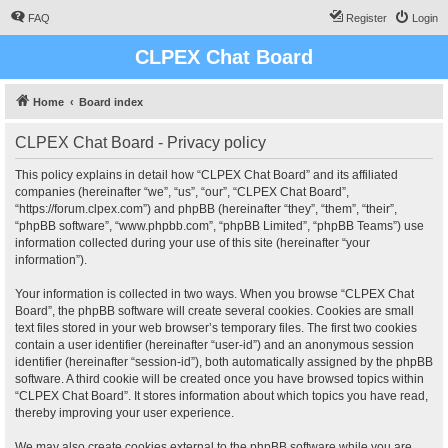
FAQ
Register
Login
CLPEX Chat Board
Home
Board index
CLPEX Chat Board - Privacy policy
This policy explains in detail how “CLPEX Chat Board” and its affiliated
companies (hereinafter “we”, “us”, “our”, “CLPEX Chat Board”,
“https://forum.clpex.com”) and phpBB (hereinafter “they”, “them”, “their”,
“phpBB software”, “www.phpbb.com”, “phpBB Limited”, “phpBB Teams”) use
information collected during your use of this site (hereinafter “your
information”).
Your information is collected in two ways. When you browse “CLPEX Chat
Board”, the phpBB software will create several cookies. Cookies are small
text files stored in your web browser’s temporary files. The first two cookies
contain a user identifier (hereinafter “user-id”) and an anonymous session
identifier (hereinafter “session-id”), both automatically assigned by the phpBB
software. A third cookie will be created once you have browsed topics within
“CLPEX Chat Board”. It stores information about which topics you have read,
thereby improving your user experience.
We may also create cookies external to the phpBB software while you are