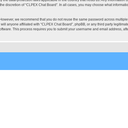
the discretion of “CLPEX Chat Board”. In all cases, you may choose what information
. However, we recommend that you do not reuse the same password across multiple
ill anyone affiliated with “CLPEX Chat Board”, phpBB, or any third party legitimate
software. This process requires you to submit your username and email address, af