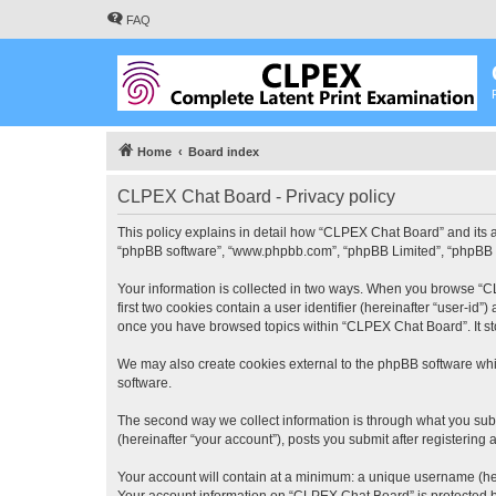
FAQ
Home
Board index
CLPEX Chat Board - Privacy policy
This policy explains in detail how “CLPEX Chat Board” and its af
“phpBB software”, “www.phpbb.com”, “phpBB Limited”, “phpBB Tea
Your information is collected in two ways. When you browse “CL
first two cookies contain a user identifier (hereinafter “user-id
once you have browsed topics within “CLPEX Chat Board”. It st
We may also create cookies external to the phpBB software whi
software.
The second way we collect information is through what you subm
(hereinafter “your account”), posts you submit after registering 
Your account will contain at a minimum: a unique username (here
Your account information on “CLPEX Chat Board” is protected by