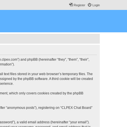
Register
Login
.clpex.com”) and phpBB (hereinafter “they”, “them”, “their”,
rmation”).
 text files stored in your web browser’s temporary files. The
 assigned by the phpBB software. A third cookie will be created
perience.
ument, which only covers cookies created by the phpBB
nafter “anonymous posts”), registering on “CLPEX Chat Board”
ssword”), a valid email address (hereinafter “your email”).
n beyond your username, password, and email address that is