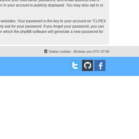
 in your account is publicly displayed. You may also opt in or
 websites. Your password is the key to your account on “CLPEX
ly ask for your password. If you forget your password, you can
ter which the phpBB software will generate a new password for
Delete cookies
All times are
UTC-07:00