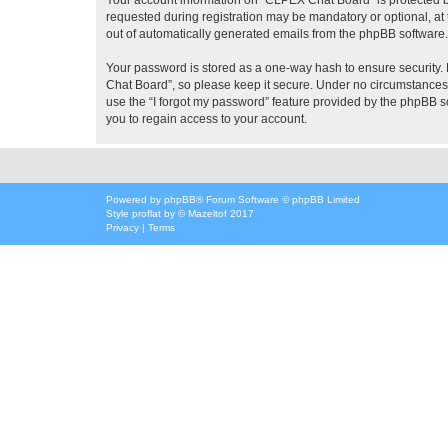
requested during registration may be mandatory or optional, at 
out of automatically generated emails from the phpBB software.
Your password is stored as a one-way hash to ensure security
Chat Board”, so please keep it secure. Under no circumstances w
use the “I forgot my password” feature provided by the phpBB 
you to regain access to your account.
Powered by
phpBB
® Forum Software © phpBB Limited
Style
proflat
by ©
Mazeltof
2017
Privacy
|
Terms