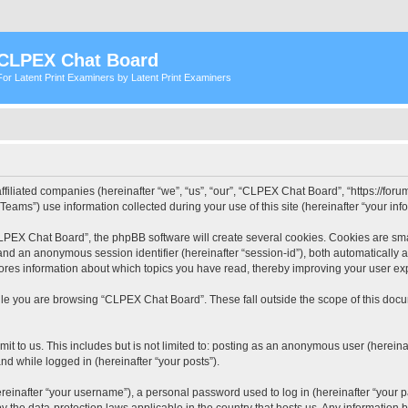
CLPEX Chat Board
For Latent Print Examiners by Latent Print Examiners
filiated companies (hereinafter “we”, “us”, “our”, “CLPEX Chat Board”, “https://forum
ms”) use information collected during your use of this site (hereinafter “your info
PEX Chat Board”, the phpBB software will create several cookies. Cookies are small
”) and an anonymous session identifier (hereinafter “session-id”), both automatically
ores information about which topics you have read, thereby improving your user ex
le you are browsing “CLPEX Chat Board”. These fall outside the scope of this doc
it to us. This includes but is not limited to: posting as an anonymous user (herei
and while logged in (hereinafter “your posts”).
inafter “your username”), a personal password used to log in (hereinafter “your pa
 the data-protection laws applicable in the country that hosts us. Any informatio