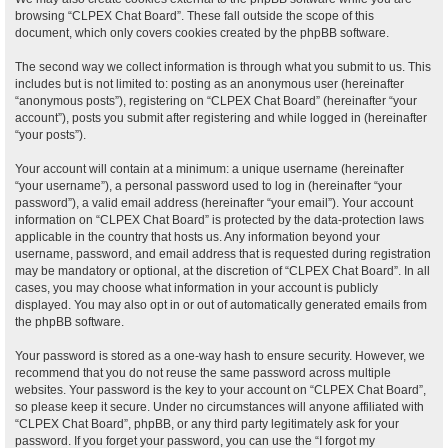
browsing “CLPEX Chat Board”. These fall outside the scope of this
document, which only covers cookies created by the phpBB software.
The second way we collect information is through what you submit to us. This
includes but is not limited to: posting as an anonymous user (hereinafter
“anonymous posts”), registering on “CLPEX Chat Board” (hereinafter “your
account”), posts you submit after registering and while logged in (hereinafter
“your posts”).
Your account will contain at a minimum: a unique username (hereinafter
“your username”), a personal password used to log in (hereinafter “your
password”), a valid email address (hereinafter “your email”). Your account
information on “CLPEX Chat Board” is protected by the data-protection laws
applicable in the country that hosts us. Any information beyond your
username, password, and email address that is requested during registration
may be mandatory or optional, at the discretion of “CLPEX Chat Board”. In all
cases, you may choose what information in your account is publicly
displayed. You may also opt in or out of automatically generated emails from
the phpBB software.
Your password is stored as a one-way hash to ensure security. However, we
recommend that you do not reuse the same password across multiple
websites. Your password is the key to your account on “CLPEX Chat Board”,
so please keep it secure. Under no circumstances will anyone affiliated with
“CLPEX Chat Board”, phpBB, or any third party legitimately ask for your
password. If you forget your password, you can use the “I forgot my