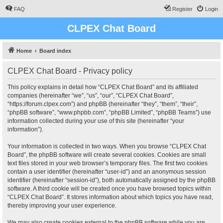
FAQ
Register
Login
CLPEX Chat Board
Home
Board index
CLPEX Chat Board - Privacy policy
This policy explains in detail how “CLPEX Chat Board” and its affiliated
companies (hereinafter “we”, “us”, “our”, “CLPEX Chat Board”,
“https://forum.clpex.com”) and phpBB (hereinafter “they”, “them”, “their”,
“phpBB software”, “www.phpbb.com”, “phpBB Limited”, “phpBB Teams”) use
information collected during your use of this site (hereinafter “your
information”).
Your information is collected in two ways. When you browse “CLPEX Chat
Board”, the phpBB software will create several cookies. Cookies are small
text files stored in your web browser’s temporary files. The first two cookies
contain a user identifier (hereinafter “user-id”) and an anonymous session
identifier (hereinafter “session-id”), both automatically assigned by the phpBB
software. A third cookie will be created once you have browsed topics within
“CLPEX Chat Board”. It stores information about which topics you have read,
thereby improving your user experience.
We may also create cookies external to the phpBB software while you are