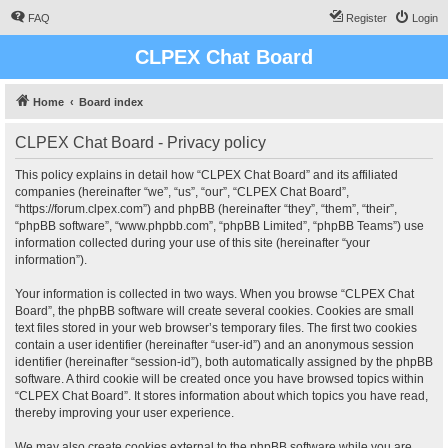
FAQ
Register
Login
CLPEX Chat Board
Home
Board index
CLPEX Chat Board - Privacy policy
This policy explains in detail how “CLPEX Chat Board” and its affiliated
companies (hereinafter “we”, “us”, “our”, “CLPEX Chat Board”,
“https://forum.clpex.com”) and phpBB (hereinafter “they”, “them”, “their”,
“phpBB software”, “www.phpbb.com”, “phpBB Limited”, “phpBB Teams”) use
information collected during your use of this site (hereinafter “your
information”).
Your information is collected in two ways. When you browse “CLPEX Chat
Board”, the phpBB software will create several cookies. Cookies are small
text files stored in your web browser’s temporary files. The first two cookies
contain a user identifier (hereinafter “user-id”) and an anonymous session
identifier (hereinafter “session-id”), both automatically assigned by the phpBB
software. A third cookie will be created once you have browsed topics within
“CLPEX Chat Board”. It stores information about which topics you have read,
thereby improving your user experience.
We may also create cookies external to the phpBB software while you are