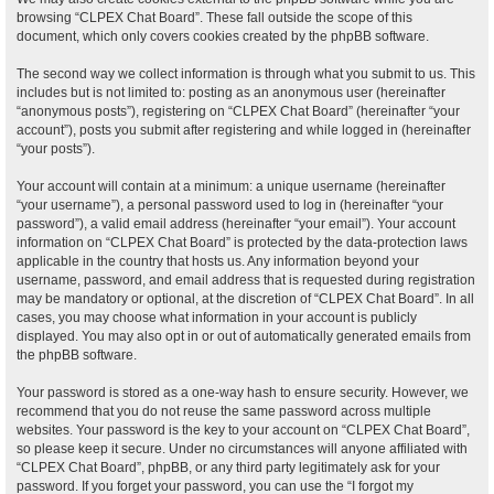
browsing “CLPEX Chat Board”. These fall outside the scope of this
document, which only covers cookies created by the phpBB software.
The second way we collect information is through what you submit to us. This
includes but is not limited to: posting as an anonymous user (hereinafter
“anonymous posts”), registering on “CLPEX Chat Board” (hereinafter “your
account”), posts you submit after registering and while logged in (hereinafter
“your posts”).
Your account will contain at a minimum: a unique username (hereinafter
“your username”), a personal password used to log in (hereinafter “your
password”), a valid email address (hereinafter “your email”). Your account
information on “CLPEX Chat Board” is protected by the data-protection laws
applicable in the country that hosts us. Any information beyond your
username, password, and email address that is requested during registration
may be mandatory or optional, at the discretion of “CLPEX Chat Board”. In all
cases, you may choose what information in your account is publicly
displayed. You may also opt in or out of automatically generated emails from
the phpBB software.
Your password is stored as a one-way hash to ensure security. However, we
recommend that you do not reuse the same password across multiple
websites. Your password is the key to your account on “CLPEX Chat Board”,
so please keep it secure. Under no circumstances will anyone affiliated with
“CLPEX Chat Board”, phpBB, or any third party legitimately ask for your
password. If you forget your password, you can use the “I forgot my