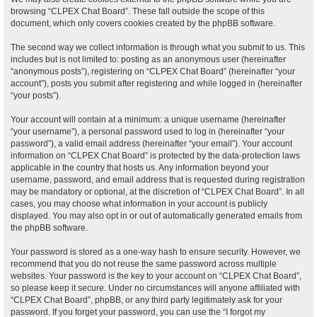
browsing “CLPEX Chat Board”. These fall outside the scope of this
document, which only covers cookies created by the phpBB software.
The second way we collect information is through what you submit to us. This
includes but is not limited to: posting as an anonymous user (hereinafter
“anonymous posts”), registering on “CLPEX Chat Board” (hereinafter “your
account”), posts you submit after registering and while logged in (hereinafter
“your posts”).
Your account will contain at a minimum: a unique username (hereinafter
“your username”), a personal password used to log in (hereinafter “your
password”), a valid email address (hereinafter “your email”). Your account
information on “CLPEX Chat Board” is protected by the data-protection laws
applicable in the country that hosts us. Any information beyond your
username, password, and email address that is requested during registration
may be mandatory or optional, at the discretion of “CLPEX Chat Board”. In all
cases, you may choose what information in your account is publicly
displayed. You may also opt in or out of automatically generated emails from
the phpBB software.
Your password is stored as a one-way hash to ensure security. However, we
recommend that you do not reuse the same password across multiple
websites. Your password is the key to your account on “CLPEX Chat Board”,
so please keep it secure. Under no circumstances will anyone affiliated with
“CLPEX Chat Board”, phpBB, or any third party legitimately ask for your
password. If you forget your password, you can use the “I forgot my