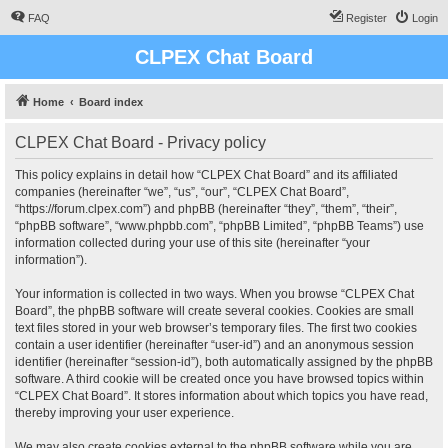
FAQ
Register
Login
CLPEX Chat Board
Home
Board index
CLPEX Chat Board - Privacy policy
This policy explains in detail how “CLPEX Chat Board” and its affiliated
companies (hereinafter “we”, “us”, “our”, “CLPEX Chat Board”,
“https://forum.clpex.com”) and phpBB (hereinafter “they”, “them”, “their”,
“phpBB software”, “www.phpbb.com”, “phpBB Limited”, “phpBB Teams”) use
information collected during your use of this site (hereinafter “your
information”).
Your information is collected in two ways. When you browse “CLPEX Chat
Board”, the phpBB software will create several cookies. Cookies are small
text files stored in your web browser’s temporary files. The first two cookies
contain a user identifier (hereinafter “user-id”) and an anonymous session
identifier (hereinafter “session-id”), both automatically assigned by the phpBB
software. A third cookie will be created once you have browsed topics within
“CLPEX Chat Board”. It stores information about which topics you have read,
thereby improving your user experience.
We may also create cookies external to the phpBB software while you are