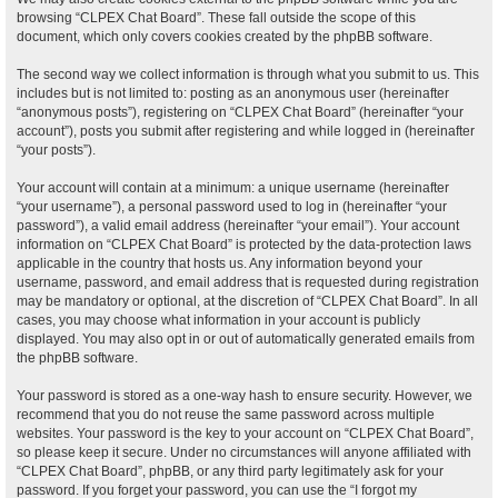
browsing “CLPEX Chat Board”. These fall outside the scope of this
document, which only covers cookies created by the phpBB software.
The second way we collect information is through what you submit to us. This
includes but is not limited to: posting as an anonymous user (hereinafter
“anonymous posts”), registering on “CLPEX Chat Board” (hereinafter “your
account”), posts you submit after registering and while logged in (hereinafter
“your posts”).
Your account will contain at a minimum: a unique username (hereinafter
“your username”), a personal password used to log in (hereinafter “your
password”), a valid email address (hereinafter “your email”). Your account
information on “CLPEX Chat Board” is protected by the data-protection laws
applicable in the country that hosts us. Any information beyond your
username, password, and email address that is requested during registration
may be mandatory or optional, at the discretion of “CLPEX Chat Board”. In all
cases, you may choose what information in your account is publicly
displayed. You may also opt in or out of automatically generated emails from
the phpBB software.
Your password is stored as a one-way hash to ensure security. However, we
recommend that you do not reuse the same password across multiple
websites. Your password is the key to your account on “CLPEX Chat Board”,
so please keep it secure. Under no circumstances will anyone affiliated with
“CLPEX Chat Board”, phpBB, or any third party legitimately ask for your
password. If you forget your password, you can use the “I forgot my