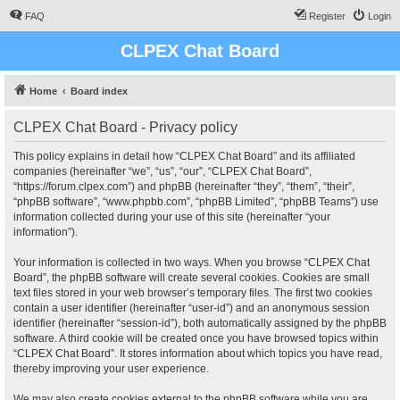
FAQ
Register
Login
CLPEX Chat Board
Home
Board index
CLPEX Chat Board - Privacy policy
This policy explains in detail how “CLPEX Chat Board” and its affiliated
companies (hereinafter “we”, “us”, “our”, “CLPEX Chat Board”,
“https://forum.clpex.com”) and phpBB (hereinafter “they”, “them”, “their”,
“phpBB software”, “www.phpbb.com”, “phpBB Limited”, “phpBB Teams”) use
information collected during your use of this site (hereinafter “your
information”).
Your information is collected in two ways. When you browse “CLPEX Chat
Board”, the phpBB software will create several cookies. Cookies are small
text files stored in your web browser’s temporary files. The first two cookies
contain a user identifier (hereinafter “user-id”) and an anonymous session
identifier (hereinafter “session-id”), both automatically assigned by the phpBB
software. A third cookie will be created once you have browsed topics within
“CLPEX Chat Board”. It stores information about which topics you have read,
thereby improving your user experience.
We may also create cookies external to the phpBB software while you are