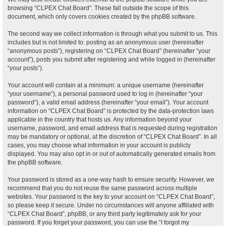
browsing “CLPEX Chat Board”. These fall outside the scope of this
document, which only covers cookies created by the phpBB software.
The second way we collect information is through what you submit to us. This
includes but is not limited to: posting as an anonymous user (hereinafter
“anonymous posts”), registering on “CLPEX Chat Board” (hereinafter “your
account”), posts you submit after registering and while logged in (hereinafter
“your posts”).
Your account will contain at a minimum: a unique username (hereinafter
“your username”), a personal password used to log in (hereinafter “your
password”), a valid email address (hereinafter “your email”). Your account
information on “CLPEX Chat Board” is protected by the data-protection laws
applicable in the country that hosts us. Any information beyond your
username, password, and email address that is requested during registration
may be mandatory or optional, at the discretion of “CLPEX Chat Board”. In all
cases, you may choose what information in your account is publicly
displayed. You may also opt in or out of automatically generated emails from
the phpBB software.
Your password is stored as a one-way hash to ensure security. However, we
recommend that you do not reuse the same password across multiple
websites. Your password is the key to your account on “CLPEX Chat Board”,
so please keep it secure. Under no circumstances will anyone affiliated with
“CLPEX Chat Board”, phpBB, or any third party legitimately ask for your
password. If you forget your password, you can use the “I forgot my