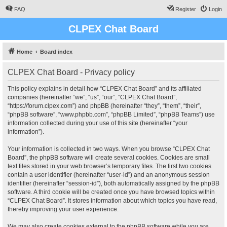
FAQ
Register
Login
CLPEX Chat Board
Home
Board index
CLPEX Chat Board - Privacy policy
This policy explains in detail how “CLPEX Chat Board” and its affiliated
companies (hereinafter “we”, “us”, “our”, “CLPEX Chat Board”,
“https://forum.clpex.com”) and phpBB (hereinafter “they”, “them”, “their”,
“phpBB software”, “www.phpbb.com”, “phpBB Limited”, “phpBB Teams”) use
information collected during your use of this site (hereinafter “your
information”).
Your information is collected in two ways. When you browse “CLPEX Chat
Board”, the phpBB software will create several cookies. Cookies are small
text files stored in your web browser’s temporary files. The first two cookies
contain a user identifier (hereinafter “user-id”) and an anonymous session
identifier (hereinafter “session-id”), both automatically assigned by the phpBB
software. A third cookie will be created once you have browsed topics within
“CLPEX Chat Board”. It stores information about which topics you have read,
thereby improving your user experience.
We may also create cookies external to the phpBB software while you are