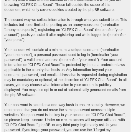
browsing “CLPEX Chat Board”. These fall outside the scope of this
document, which only covers cookies created by the phpBB software.
The second way we collect information is through what you submit to us. This
includes but is not limited to: posting as an anonymous user (hereinafter
“anonymous posts”), registering on “CLPEX Chat Board” (hereinafter “your
account”), posts you submit after registering and while logged in (hereinafter
“your posts”).
Your account will contain at a minimum: a unique username (hereinafter
“your username”), a personal password used to log in (hereinafter “your
password”), a valid email address (hereinafter “your email”). Your account
information on “CLPEX Chat Board” is protected by the data-protection laws
applicable in the country that hosts us. Any information beyond your
username, password, and email address that is requested during registration
may be mandatory or optional, at the discretion of “CLPEX Chat Board”. In all
cases, you may choose what information in your account is publicly
displayed. You may also opt in or out of automatically generated emails from
the phpBB software.
Your password is stored as a one-way hash to ensure security. However, we
recommend that you do not reuse the same password across multiple
websites. Your password is the key to your account on “CLPEX Chat Board”,
so please keep it secure. Under no circumstances will anyone affiliated with
“CLPEX Chat Board”, phpBB, or any third party legitimately ask for your
password. If you forget your password, you can use the “I forgot my