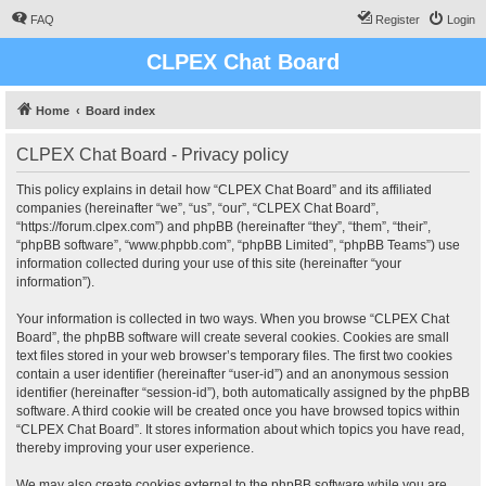
FAQ
Register
Login
CLPEX Chat Board
Home
Board index
CLPEX Chat Board - Privacy policy
This policy explains in detail how “CLPEX Chat Board” and its affiliated
companies (hereinafter “we”, “us”, “our”, “CLPEX Chat Board”,
“https://forum.clpex.com”) and phpBB (hereinafter “they”, “them”, “their”,
“phpBB software”, “www.phpbb.com”, “phpBB Limited”, “phpBB Teams”) use
information collected during your use of this site (hereinafter “your
information”).
Your information is collected in two ways. When you browse “CLPEX Chat
Board”, the phpBB software will create several cookies. Cookies are small
text files stored in your web browser’s temporary files. The first two cookies
contain a user identifier (hereinafter “user-id”) and an anonymous session
identifier (hereinafter “session-id”), both automatically assigned by the phpBB
software. A third cookie will be created once you have browsed topics within
“CLPEX Chat Board”. It stores information about which topics you have read,
thereby improving your user experience.
We may also create cookies external to the phpBB software while you are