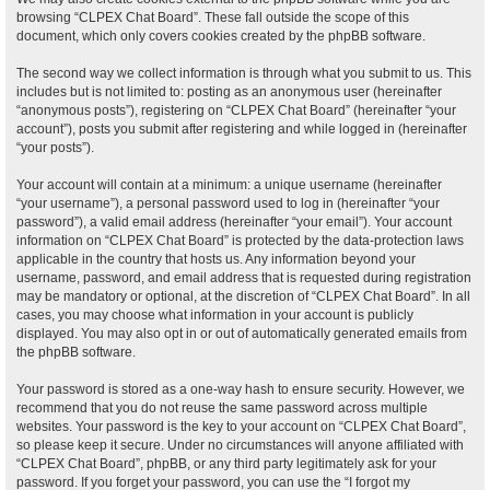
browsing “CLPEX Chat Board”. These fall outside the scope of this
document, which only covers cookies created by the phpBB software.
The second way we collect information is through what you submit to us. This
includes but is not limited to: posting as an anonymous user (hereinafter
“anonymous posts”), registering on “CLPEX Chat Board” (hereinafter “your
account”), posts you submit after registering and while logged in (hereinafter
“your posts”).
Your account will contain at a minimum: a unique username (hereinafter
“your username”), a personal password used to log in (hereinafter “your
password”), a valid email address (hereinafter “your email”). Your account
information on “CLPEX Chat Board” is protected by the data-protection laws
applicable in the country that hosts us. Any information beyond your
username, password, and email address that is requested during registration
may be mandatory or optional, at the discretion of “CLPEX Chat Board”. In all
cases, you may choose what information in your account is publicly
displayed. You may also opt in or out of automatically generated emails from
the phpBB software.
Your password is stored as a one-way hash to ensure security. However, we
recommend that you do not reuse the same password across multiple
websites. Your password is the key to your account on “CLPEX Chat Board”,
so please keep it secure. Under no circumstances will anyone affiliated with
“CLPEX Chat Board”, phpBB, or any third party legitimately ask for your
password. If you forget your password, you can use the “I forgot my