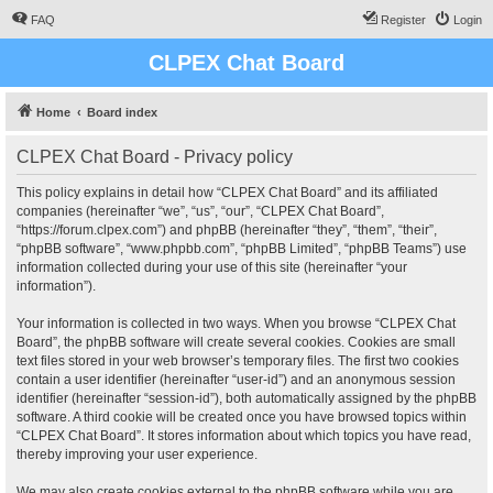
FAQ
Register
Login
CLPEX Chat Board
Home
Board index
CLPEX Chat Board - Privacy policy
This policy explains in detail how “CLPEX Chat Board” and its affiliated
companies (hereinafter “we”, “us”, “our”, “CLPEX Chat Board”,
“https://forum.clpex.com”) and phpBB (hereinafter “they”, “them”, “their”,
“phpBB software”, “www.phpbb.com”, “phpBB Limited”, “phpBB Teams”) use
information collected during your use of this site (hereinafter “your
information”).
Your information is collected in two ways. When you browse “CLPEX Chat
Board”, the phpBB software will create several cookies. Cookies are small
text files stored in your web browser’s temporary files. The first two cookies
contain a user identifier (hereinafter “user-id”) and an anonymous session
identifier (hereinafter “session-id”), both automatically assigned by the phpBB
software. A third cookie will be created once you have browsed topics within
“CLPEX Chat Board”. It stores information about which topics you have read,
thereby improving your user experience.
We may also create cookies external to the phpBB software while you are