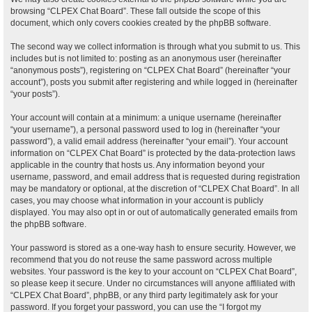
browsing “CLPEX Chat Board”. These fall outside the scope of this
document, which only covers cookies created by the phpBB software.
The second way we collect information is through what you submit to us. This
includes but is not limited to: posting as an anonymous user (hereinafter
“anonymous posts”), registering on “CLPEX Chat Board” (hereinafter “your
account”), posts you submit after registering and while logged in (hereinafter
“your posts”).
Your account will contain at a minimum: a unique username (hereinafter
“your username”), a personal password used to log in (hereinafter “your
password”), a valid email address (hereinafter “your email”). Your account
information on “CLPEX Chat Board” is protected by the data-protection laws
applicable in the country that hosts us. Any information beyond your
username, password, and email address that is requested during registration
may be mandatory or optional, at the discretion of “CLPEX Chat Board”. In all
cases, you may choose what information in your account is publicly
displayed. You may also opt in or out of automatically generated emails from
the phpBB software.
Your password is stored as a one-way hash to ensure security. However, we
recommend that you do not reuse the same password across multiple
websites. Your password is the key to your account on “CLPEX Chat Board”,
so please keep it secure. Under no circumstances will anyone affiliated with
“CLPEX Chat Board”, phpBB, or any third party legitimately ask for your
password. If you forget your password, you can use the “I forgot my