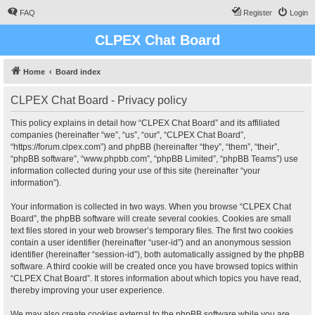
FAQ
Register
Login
CLPEX Chat Board
Home
Board index
CLPEX Chat Board - Privacy policy
This policy explains in detail how “CLPEX Chat Board” and its affiliated
companies (hereinafter “we”, “us”, “our”, “CLPEX Chat Board”,
“https://forum.clpex.com”) and phpBB (hereinafter “they”, “them”, “their”,
“phpBB software”, “www.phpbb.com”, “phpBB Limited”, “phpBB Teams”) use
information collected during your use of this site (hereinafter “your
information”).
Your information is collected in two ways. When you browse “CLPEX Chat
Board”, the phpBB software will create several cookies. Cookies are small
text files stored in your web browser’s temporary files. The first two cookies
contain a user identifier (hereinafter “user-id”) and an anonymous session
identifier (hereinafter “session-id”), both automatically assigned by the phpBB
software. A third cookie will be created once you have browsed topics within
“CLPEX Chat Board”. It stores information about which topics you have read,
thereby improving your user experience.
We may also create cookies external to the phpBB software while you are