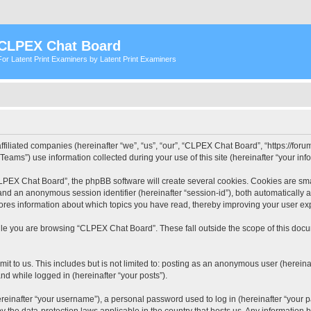
CLPEX Chat Board
For Latent Print Examiners by Latent Print Examiners
filiated companies (hereinafter “we”, “us”, “our”, “CLPEX Chat Board”, “https://forum
ms”) use information collected during your use of this site (hereinafter “your info
PEX Chat Board”, the phpBB software will create several cookies. Cookies are small
”) and an anonymous session identifier (hereinafter “session-id”), both automatically
ores information about which topics you have read, thereby improving your user ex
le you are browsing “CLPEX Chat Board”. These fall outside the scope of this doc
it to us. This includes but is not limited to: posting as an anonymous user (herei
and while logged in (hereinafter “your posts”).
inafter “your username”), a personal password used to log in (hereinafter “your pa
 the data-protection laws applicable in the country that hosts us. Any informatio