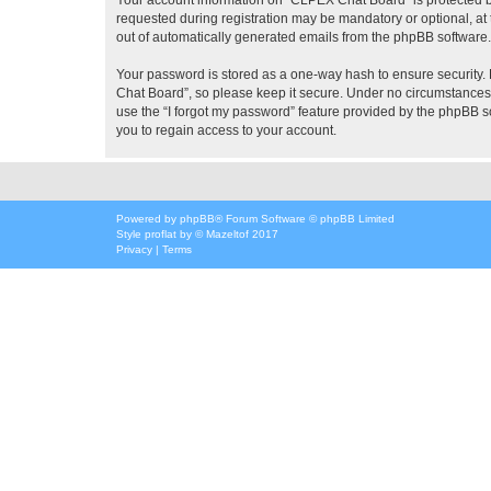
requested during registration may be mandatory or optional, at 
out of automatically generated emails from the phpBB software.
Your password is stored as a one-way hash to ensure security
Chat Board”, so please keep it secure. Under no circumstances w
use the “I forgot my password” feature provided by the phpBB 
you to regain access to your account.
Powered by
phpBB
® Forum Software © phpBB Limited
Style
proflat
by ©
Mazeltof
2017
Privacy
|
Terms