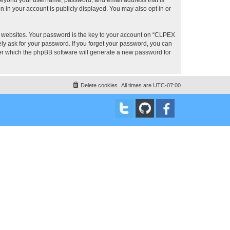
 in your account is publicly displayed. You may also opt in or
 websites. Your password is the key to your account on “CLPEX
ly ask for your password. If you forget your password, you can
ter which the phpBB software will generate a new password for
Delete cookies
All times are
UTC-07:00