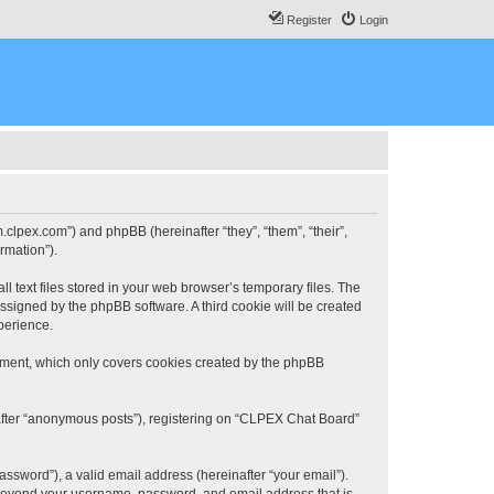
Register
Login
.clpex.com”) and phpBB (hereinafter “they”, “them”, “their”,
rmation”).
 text files stored in your web browser’s temporary files. The
 assigned by the phpBB software. A third cookie will be created
perience.
ument, which only covers cookies created by the phpBB
nafter “anonymous posts”), registering on “CLPEX Chat Board”
ssword”), a valid email address (hereinafter “your email”).
n beyond your username, password, and email address that is