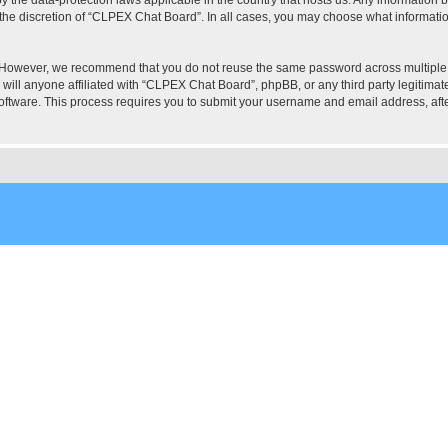
the discretion of “CLPEX Chat Board”. In all cases, you may choose what information
. However, we recommend that you do not reuse the same password across multiple
ill anyone affiliated with “CLPEX Chat Board”, phpBB, or any third party legitimate
software. This process requires you to submit your username and email address, af