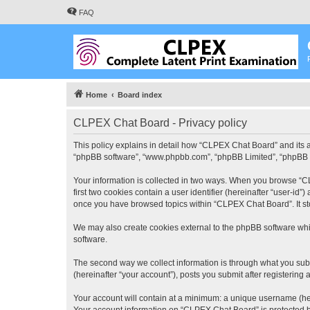
FAQ
Home
Board index
CLPEX Chat Board - Privacy policy
This policy explains in detail how “CLPEX Chat Board” and its af
“phpBB software”, “www.phpbb.com”, “phpBB Limited”, “phpBB Tea
Your information is collected in two ways. When you browse “CL
first two cookies contain a user identifier (hereinafter “user-id
once you have browsed topics within “CLPEX Chat Board”. It st
We may also create cookies external to the phpBB software whi
software.
The second way we collect information is through what you subm
(hereinafter “your account”), posts you submit after registering 
Your account will contain at a minimum: a unique username (here
Your account information on “CLPEX Chat Board” is protected by