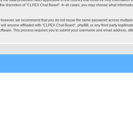
the discretion of “CLPEX Chat Board”. In all cases, you may choose what information
. However, we recommend that you do not reuse the same password across multiple
ill anyone affiliated with “CLPEX Chat Board”, phpBB, or any third party legitimate
software. This process requires you to submit your username and email address, af