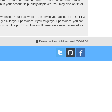
 in your account is publicly displayed. You may also opt in or
 websites. Your password is the key to your account on “CLPEX
ly ask for your password. If you forget your password, you can
ter which the phpBB software will generate a new password for
Delete cookies
All times are
UTC-07:00