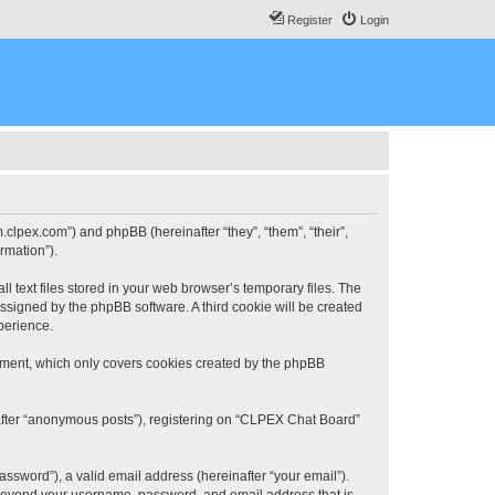
Register
Login
.clpex.com”) and phpBB (hereinafter “they”, “them”, “their”,
rmation”).
 text files stored in your web browser’s temporary files. The
 assigned by the phpBB software. A third cookie will be created
perience.
ument, which only covers cookies created by the phpBB
nafter “anonymous posts”), registering on “CLPEX Chat Board”
ssword”), a valid email address (hereinafter “your email”).
n beyond your username, password, and email address that is