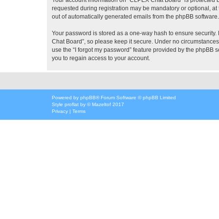
requested during registration may be mandatory or optional, at 
out of automatically generated emails from the phpBB software.
Your password is stored as a one-way hash to ensure security
Chat Board”, so please keep it secure. Under no circumstances w
use the “I forgot my password” feature provided by the phpBB 
you to regain access to your account.
Powered by
phpBB
® Forum Software © phpBB Limited
Style
proflat
by ©
Mazeltof
2017
Privacy
|
Terms