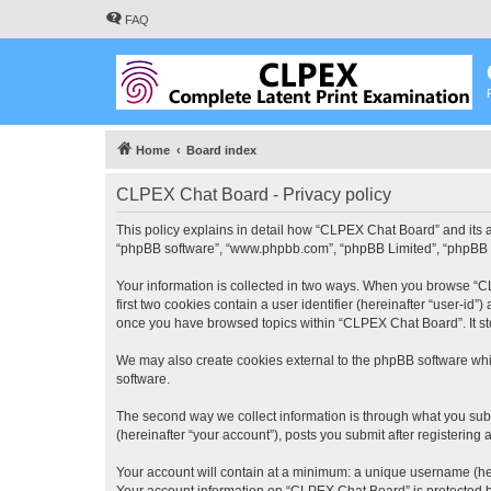
FAQ
Home
Board index
CLPEX Chat Board - Privacy policy
This policy explains in detail how “CLPEX Chat Board” and its af
“phpBB software”, “www.phpbb.com”, “phpBB Limited”, “phpBB Tea
Your information is collected in two ways. When you browse “CL
first two cookies contain a user identifier (hereinafter “user-id
once you have browsed topics within “CLPEX Chat Board”. It st
We may also create cookies external to the phpBB software whi
software.
The second way we collect information is through what you subm
(hereinafter “your account”), posts you submit after registering 
Your account will contain at a minimum: a unique username (here
Your account information on “CLPEX Chat Board” is protected by