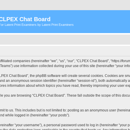
CLPEX Chat Board
For Latent Print Examiners by Latent Print Examiners
filiated companies (hereinafter “we”, “us”, “our”, “CLPEX Chat Board”, “https://forum
ms”) use information collected during your use of this site (hereinafter “your info
PEX Chat Board”, the phpBB software will create several cookies. Cookies are small
”) and an anonymous session identifier (hereinafter “session-id”), both automatically
ores information about which topics you have read, thereby improving your user ex
le you are browsing “CLPEX Chat Board”. These fall outside the scope of this doc
it to us. This includes but is not limited to: posting as an anonymous user (herei
and while logged in (hereinafter “your posts”).
inafter “your username”), a personal password used to log in (hereinafter “your pa
 the data-protection laws applicable in the country that hosts us. Any informatio