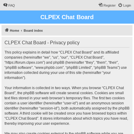
FAQ
Register
Login
CLPEX Chat Board
Home
Board index
CLPEX Chat Board - Privacy policy
This policy explains in detail how “CLPEX Chat Board” and its affiliated
companies (hereinafter “we”, “us”, “our”, “CLPEX Chat Board”,
“https://forum.clpex.com”) and phpBB (hereinafter “they”, “them”, “their”,
“phpBB software”, “www.phpbb.com”, “phpBB Limited”, “phpBB Teams”) use
information collected during your use of this site (hereinafter “your
information”).
Your information is collected in two ways. When you browse “CLPEX Chat
Board”, the phpBB software will create several cookies. Cookies are small
text files stored in your web browser’s temporary files. The first two cookies
contain a user identifier (hereinafter “user-id”) and an anonymous session
identifier (hereinafter “session-id”), both automatically assigned by the phpBB
software. A third cookie will be created once you have browsed topics within
“CLPEX Chat Board”. It stores information about which topics you have read,
thereby improving your user experience.
We may also create cookies external to the phpBB software while you are