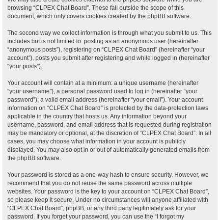
browsing “CLPEX Chat Board”. These fall outside the scope of this
document, which only covers cookies created by the phpBB software.
The second way we collect information is through what you submit to us. This
includes but is not limited to: posting as an anonymous user (hereinafter
“anonymous posts”), registering on “CLPEX Chat Board” (hereinafter “your
account”), posts you submit after registering and while logged in (hereinafter
“your posts”).
Your account will contain at a minimum: a unique username (hereinafter
“your username”), a personal password used to log in (hereinafter “your
password”), a valid email address (hereinafter “your email”). Your account
information on “CLPEX Chat Board” is protected by the data-protection laws
applicable in the country that hosts us. Any information beyond your
username, password, and email address that is requested during registration
may be mandatory or optional, at the discretion of “CLPEX Chat Board”. In all
cases, you may choose what information in your account is publicly
displayed. You may also opt in or out of automatically generated emails from
the phpBB software.
Your password is stored as a one-way hash to ensure security. However, we
recommend that you do not reuse the same password across multiple
websites. Your password is the key to your account on “CLPEX Chat Board”,
so please keep it secure. Under no circumstances will anyone affiliated with
“CLPEX Chat Board”, phpBB, or any third party legitimately ask for your
password. If you forget your password, you can use the “I forgot my