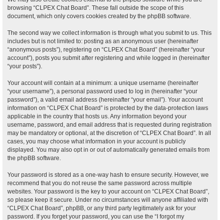
browsing “CLPEX Chat Board”. These fall outside the scope of this
document, which only covers cookies created by the phpBB software.
The second way we collect information is through what you submit to us. This
includes but is not limited to: posting as an anonymous user (hereinafter
“anonymous posts”), registering on “CLPEX Chat Board” (hereinafter “your
account”), posts you submit after registering and while logged in (hereinafter
“your posts”).
Your account will contain at a minimum: a unique username (hereinafter
“your username”), a personal password used to log in (hereinafter “your
password”), a valid email address (hereinafter “your email”). Your account
information on “CLPEX Chat Board” is protected by the data-protection laws
applicable in the country that hosts us. Any information beyond your
username, password, and email address that is requested during registration
may be mandatory or optional, at the discretion of “CLPEX Chat Board”. In all
cases, you may choose what information in your account is publicly
displayed. You may also opt in or out of automatically generated emails from
the phpBB software.
Your password is stored as a one-way hash to ensure security. However, we
recommend that you do not reuse the same password across multiple
websites. Your password is the key to your account on “CLPEX Chat Board”,
so please keep it secure. Under no circumstances will anyone affiliated with
“CLPEX Chat Board”, phpBB, or any third party legitimately ask for your
password. If you forget your password, you can use the “I forgot my