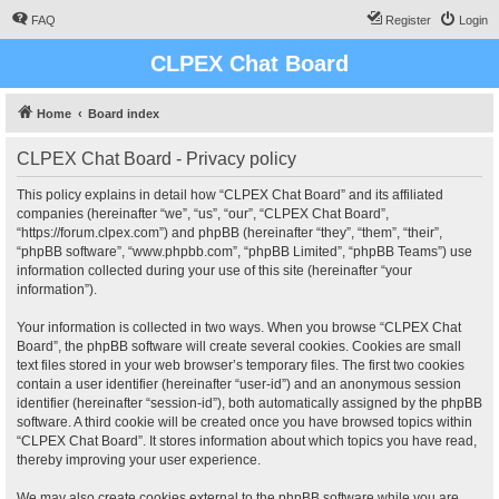
FAQ
Register
Login
CLPEX Chat Board
Home
Board index
CLPEX Chat Board - Privacy policy
This policy explains in detail how “CLPEX Chat Board” and its affiliated
companies (hereinafter “we”, “us”, “our”, “CLPEX Chat Board”,
“https://forum.clpex.com”) and phpBB (hereinafter “they”, “them”, “their”,
“phpBB software”, “www.phpbb.com”, “phpBB Limited”, “phpBB Teams”) use
information collected during your use of this site (hereinafter “your
information”).
Your information is collected in two ways. When you browse “CLPEX Chat
Board”, the phpBB software will create several cookies. Cookies are small
text files stored in your web browser’s temporary files. The first two cookies
contain a user identifier (hereinafter “user-id”) and an anonymous session
identifier (hereinafter “session-id”), both automatically assigned by the phpBB
software. A third cookie will be created once you have browsed topics within
“CLPEX Chat Board”. It stores information about which topics you have read,
thereby improving your user experience.
We may also create cookies external to the phpBB software while you are