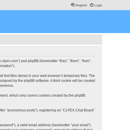
Register
Login
.clpex.com”) and phpBB (hereinafter “they”, “them”, “their”,
rmation”).
 text files stored in your web browser’s temporary files. The
 assigned by the phpBB software. A third cookie will be created
perience.
ument, which only covers cookies created by the phpBB
nafter “anonymous posts”), registering on “CLPEX Chat Board”
ssword”), a valid email address (hereinafter “your email”).
n beyond your username, password, and email address that is