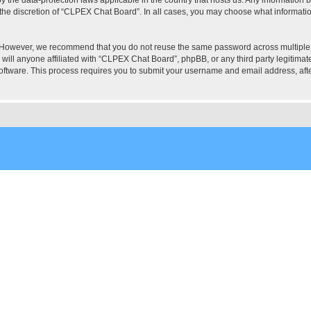
the discretion of “CLPEX Chat Board”. In all cases, you may choose what information
. However, we recommend that you do not reuse the same password across multiple
ill anyone affiliated with “CLPEX Chat Board”, phpBB, or any third party legitimate
software. This process requires you to submit your username and email address, af