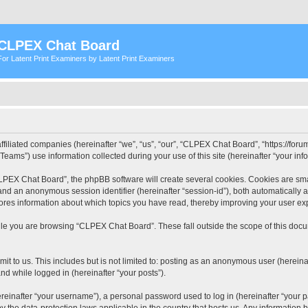
CLPEX Chat Board
For Latent Print Examiners by Latent Print Examiners
filiated companies (hereinafter “we”, “us”, “our”, “CLPEX Chat Board”, “https://forum
ms”) use information collected during your use of this site (hereinafter “your info
PEX Chat Board”, the phpBB software will create several cookies. Cookies are small
”) and an anonymous session identifier (hereinafter “session-id”), both automatically
ores information about which topics you have read, thereby improving your user ex
le you are browsing “CLPEX Chat Board”. These fall outside the scope of this doc
it to us. This includes but is not limited to: posting as an anonymous user (herei
and while logged in (hereinafter “your posts”).
inafter “your username”), a personal password used to log in (hereinafter “your pa
 the data-protection laws applicable in the country that hosts us. Any informatio