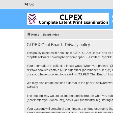
FAQ
Home
Board index
CLPEX Chat Board - Privacy policy
This policy explains in detail how “CLPEX Chat Board” and its af
“phpBB software”, “www.phpbb.com”, “phpBB Limited”, “phpBB Tea
Your information is collected in two ways. When you browse “CL
first two cookies contain a user identifier (hereinafter “user-id
once you have browsed topics within “CLPEX Chat Board”. It st
We may also create cookies external to the phpBB software whi
software.
The second way we collect information is through what you subm
(hereinafter “your account”), posts you submit after registering 
Your account will contain at a minimum: a unique username (here
Your account information on “CLPEX Chat Board” is protected by