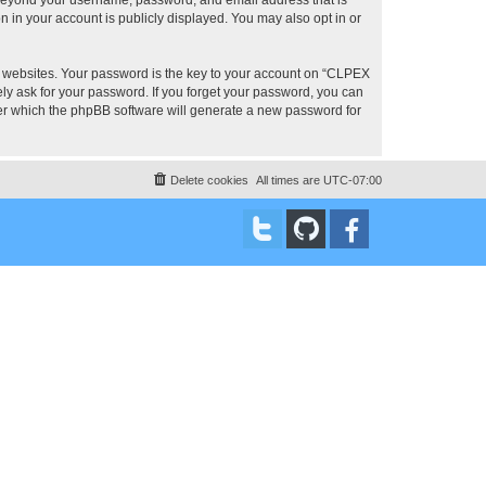
 in your account is publicly displayed. You may also opt in or
 websites. Your password is the key to your account on “CLPEX
ly ask for your password. If you forget your password, you can
ter which the phpBB software will generate a new password for
Delete cookies
All times are
UTC-07:00