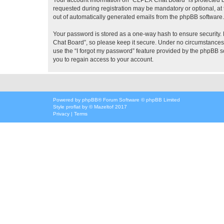
requested during registration may be mandatory or optional, at 
out of automatically generated emails from the phpBB software.
Your password is stored as a one-way hash to ensure security
Chat Board”, so please keep it secure. Under no circumstances w
use the “I forgot my password” feature provided by the phpBB 
you to regain access to your account.
Powered by
phpBB
® Forum Software © phpBB Limited
Style
proflat
by ©
Mazeltof
2017
Privacy
|
Terms