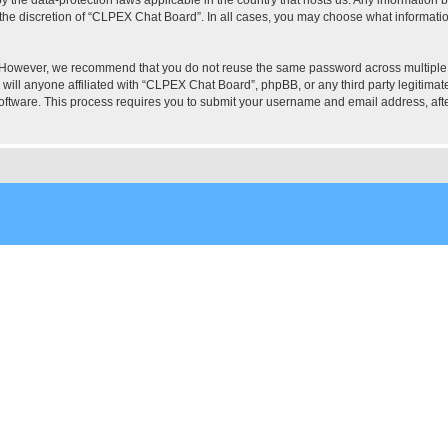
the discretion of “CLPEX Chat Board”. In all cases, you may choose what information
. However, we recommend that you do not reuse the same password across multiple
ill anyone affiliated with “CLPEX Chat Board”, phpBB, or any third party legitimate
software. This process requires you to submit your username and email address, af