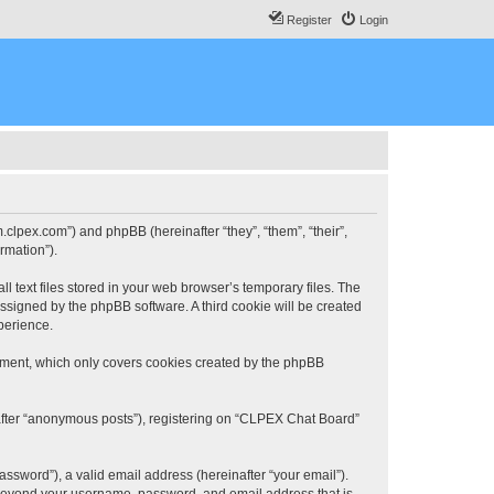
Register
Login
.clpex.com”) and phpBB (hereinafter “they”, “them”, “their”,
rmation”).
 text files stored in your web browser’s temporary files. The
 assigned by the phpBB software. A third cookie will be created
perience.
ument, which only covers cookies created by the phpBB
nafter “anonymous posts”), registering on “CLPEX Chat Board”
ssword”), a valid email address (hereinafter “your email”).
n beyond your username, password, and email address that is