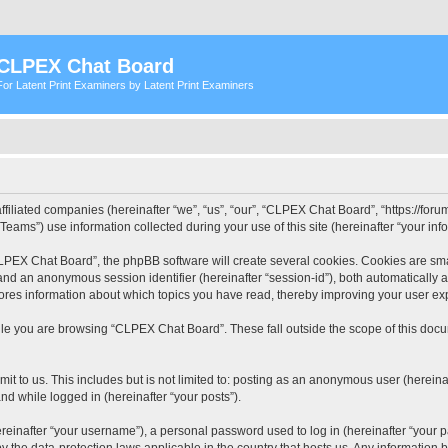
CLPEX Chat Board
For Latent Print Examiners by Latent Print Examiners
filiated companies (hereinafter “we”, “us”, “our”, “CLPEX Chat Board”, “https://forum
ms”) use information collected during your use of this site (hereinafter “your info
PEX Chat Board”, the phpBB software will create several cookies. Cookies are small
”) and an anonymous session identifier (hereinafter “session-id”), both automatically
ores information about which topics you have read, thereby improving your user ex
le you are browsing “CLPEX Chat Board”. These fall outside the scope of this doc
it to us. This includes but is not limited to: posting as an anonymous user (herei
and while logged in (hereinafter “your posts”).
inafter “your username”), a personal password used to log in (hereinafter “your pa
 the data-protection laws applicable in the country that hosts us. Any informatio