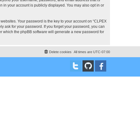
 in your account is publicly displayed. You may also opt in or
 websites. Your password is the key to your account on “CLPEX
ly ask for your password. If you forget your password, you can
ter which the phpBB software will generate a new password for
Delete cookies
All times are
UTC-07:00