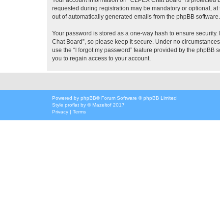
requested during registration may be mandatory or optional, at 
out of automatically generated emails from the phpBB software.
Your password is stored as a one-way hash to ensure security
Chat Board”, so please keep it secure. Under no circumstances w
use the “I forgot my password” feature provided by the phpBB 
you to regain access to your account.
Powered by
phpBB
® Forum Software © phpBB Limited
Style
proflat
by ©
Mazeltof
2017
Privacy
|
Terms