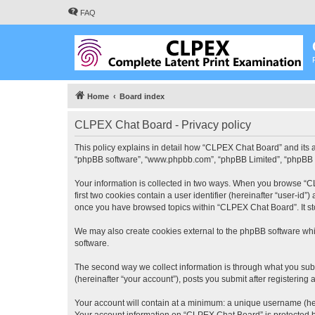
FAQ
Home
Board index
CLPEX Chat Board - Privacy policy
This policy explains in detail how “CLPEX Chat Board” and its af
“phpBB software”, “www.phpbb.com”, “phpBB Limited”, “phpBB Tea
Your information is collected in two ways. When you browse “CL
first two cookies contain a user identifier (hereinafter “user-id
once you have browsed topics within “CLPEX Chat Board”. It st
We may also create cookies external to the phpBB software whi
software.
The second way we collect information is through what you subm
(hereinafter “your account”), posts you submit after registering 
Your account will contain at a minimum: a unique username (here
Your account information on “CLPEX Chat Board” is protected by