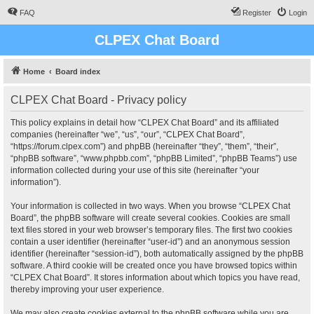
FAQ
Register
Login
CLPEX Chat Board
Home
Board index
CLPEX Chat Board - Privacy policy
This policy explains in detail how “CLPEX Chat Board” and its affiliated
companies (hereinafter “we”, “us”, “our”, “CLPEX Chat Board”,
“https://forum.clpex.com”) and phpBB (hereinafter “they”, “them”, “their”,
“phpBB software”, “www.phpbb.com”, “phpBB Limited”, “phpBB Teams”) use
information collected during your use of this site (hereinafter “your
information”).
Your information is collected in two ways. When you browse “CLPEX Chat
Board”, the phpBB software will create several cookies. Cookies are small
text files stored in your web browser’s temporary files. The first two cookies
contain a user identifier (hereinafter “user-id”) and an anonymous session
identifier (hereinafter “session-id”), both automatically assigned by the phpBB
software. A third cookie will be created once you have browsed topics within
“CLPEX Chat Board”. It stores information about which topics you have read,
thereby improving your user experience.
We may also create cookies external to the phpBB software while you are