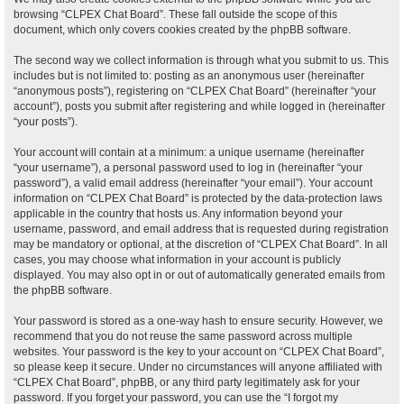
browsing “CLPEX Chat Board”. These fall outside the scope of this
document, which only covers cookies created by the phpBB software.
The second way we collect information is through what you submit to us. This
includes but is not limited to: posting as an anonymous user (hereinafter
“anonymous posts”), registering on “CLPEX Chat Board” (hereinafter “your
account”), posts you submit after registering and while logged in (hereinafter
“your posts”).
Your account will contain at a minimum: a unique username (hereinafter
“your username”), a personal password used to log in (hereinafter “your
password”), a valid email address (hereinafter “your email”). Your account
information on “CLPEX Chat Board” is protected by the data-protection laws
applicable in the country that hosts us. Any information beyond your
username, password, and email address that is requested during registration
may be mandatory or optional, at the discretion of “CLPEX Chat Board”. In all
cases, you may choose what information in your account is publicly
displayed. You may also opt in or out of automatically generated emails from
the phpBB software.
Your password is stored as a one-way hash to ensure security. However, we
recommend that you do not reuse the same password across multiple
websites. Your password is the key to your account on “CLPEX Chat Board”,
so please keep it secure. Under no circumstances will anyone affiliated with
“CLPEX Chat Board”, phpBB, or any third party legitimately ask for your
password. If you forget your password, you can use the “I forgot my