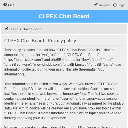
FAQ
Register
Login
CLPEX Chat Board
Home
Board index
CLPEX Chat Board - Privacy policy
This policy explains in detail how “CLPEX Chat Board” and its affiliated
companies (hereinafter “we”, “us”, “our”, “CLPEX Chat Board”,
“https://forum.clpex.com”) and phpBB (hereinafter “they”, “them”, “their”,
“phpBB software”, “www.phpbb.com”, “phpBB Limited”, “phpBB Teams”) use
information collected during your use of this site (hereinafter “your
information”).
Your information is collected in two ways. When you browse “CLPEX Chat
Board”, the phpBB software will create several cookies. Cookies are small
text files stored in your web browser’s temporary files. The first two cookies
contain a user identifier (hereinafter “user-id”) and an anonymous session
identifier (hereinafter “session-id”), both automatically assigned by the phpBB
software. A third cookie will be created once you have browsed topics within
“CLPEX Chat Board”. It stores information about which topics you have read,
thereby improving your user experience.
We may also create cookies external to the phpBB software while you are