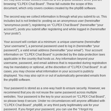
browsing “CLPEX Chat Board”. These fall outside the scope of this
document, which only covers cookies created by the phpBB software.
The second way we collect information is through what you submit to us. This
includes but is not limited to: posting as an anonymous user (hereinafter
“anonymous posts”), registering on “CLPEX Chat Board” (hereinafter “your
account”), posts you submit after registering and while logged in (hereinafter
“your posts”).
Your account will contain at a minimum: a unique username (hereinafter
“your username”), a personal password used to log in (hereinafter “your
password”), a valid email address (hereinafter “your email”). Your account
information on “CLPEX Chat Board” is protected by the data-protection laws
applicable in the country that hosts us. Any information beyond your
username, password, and email address that is requested during registration
may be mandatory or optional, at the discretion of “CLPEX Chat Board”. In all
cases, you may choose what information in your account is publicly
displayed. You may also opt in or out of automatically generated emails from
the phpBB software.
Your password is stored as a one-way hash to ensure security. However, we
recommend that you do not reuse the same password across multiple
websites. Your password is the key to your account on “CLPEX Chat Board”,
so please keep it secure. Under no circumstances will anyone affiliated with
“CLPEX Chat Board”, phpBB, or any third party legitimately ask for your
password. If you forget your password, you can use the “I forgot my