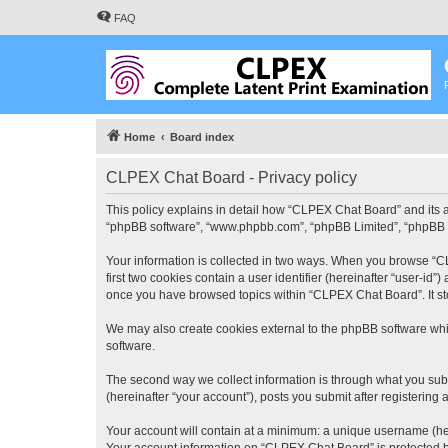
FAQ
Home
Board index
CLPEX Chat Board - Privacy policy
This policy explains in detail how “CLPEX Chat Board” and its af
“phpBB software”, “www.phpbb.com”, “phpBB Limited”, “phpBB Tea
Your information is collected in two ways. When you browse “CL
first two cookies contain a user identifier (hereinafter “user-id
once you have browsed topics within “CLPEX Chat Board”. It st
We may also create cookies external to the phpBB software whi
software.
The second way we collect information is through what you subm
(hereinafter “your account”), posts you submit after registering 
Your account will contain at a minimum: a unique username (here
Your account information on “CLPEX Chat Board” is protected by