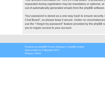
requested during registration may be mandatory or optional, at 
out of automatically generated emails from the phpBB software.
Your password is stored as a one-way hash to ensure security
Chat Board”, so please keep it secure. Under no circumstances w
use the “I forgot my password” feature provided by the phpBB 
you to regain access to your account.
Powered by
phpBB
® Forum Software © phpBB Limited
Style
proflat
by ©
Mazeltof
2017
Privacy
|
Terms