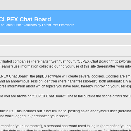
CLPEX Chat Board
For Latent Print Examiners by Latent Print Examiners
filiated companies (hereinafter “we”, “us”, “our”, “CLPEX Chat Board”, “https://forum
ms”) use information collected during your use of this site (hereinafter “your info
PEX Chat Board”, the phpBB software will create several cookies. Cookies are small
”) and an anonymous session identifier (hereinafter “session-id”), both automatically
ores information about which topics you have read, thereby improving your user ex
le you are browsing “CLPEX Chat Board”. These fall outside the scope of this doc
it to us. This includes but is not limited to: posting as an anonymous user (herei
and while logged in (hereinafter “your posts”).
inafter “your username”), a personal password used to log in (hereinafter “your pa
 the data-protection laws applicable in the country that hosts us. Any informatio