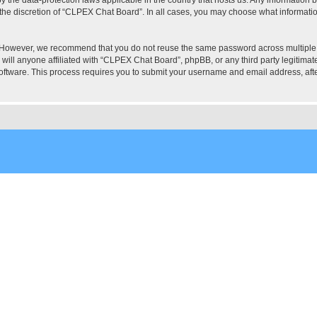
the discretion of “CLPEX Chat Board”. In all cases, you may choose what information
. However, we recommend that you do not reuse the same password across multiple
ill anyone affiliated with “CLPEX Chat Board”, phpBB, or any third party legitimate
software. This process requires you to submit your username and email address, af