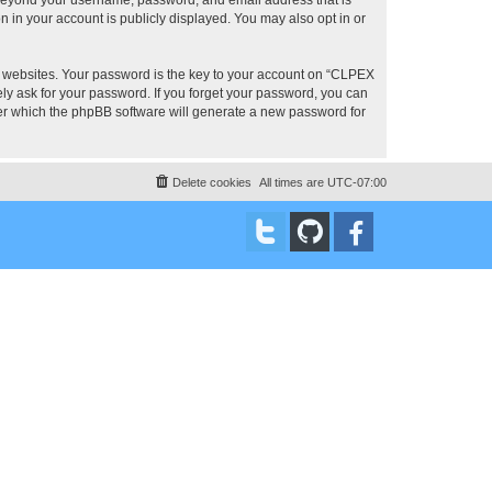
 in your account is publicly displayed. You may also opt in or
 websites. Your password is the key to your account on “CLPEX
ly ask for your password. If you forget your password, you can
ter which the phpBB software will generate a new password for
Delete cookies
All times are
UTC-07:00