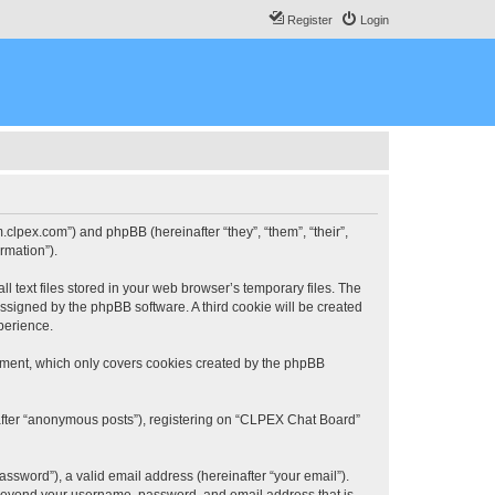
Register
Login
.clpex.com”) and phpBB (hereinafter “they”, “them”, “their”,
rmation”).
 text files stored in your web browser’s temporary files. The
 assigned by the phpBB software. A third cookie will be created
perience.
ument, which only covers cookies created by the phpBB
nafter “anonymous posts”), registering on “CLPEX Chat Board”
ssword”), a valid email address (hereinafter “your email”).
n beyond your username, password, and email address that is