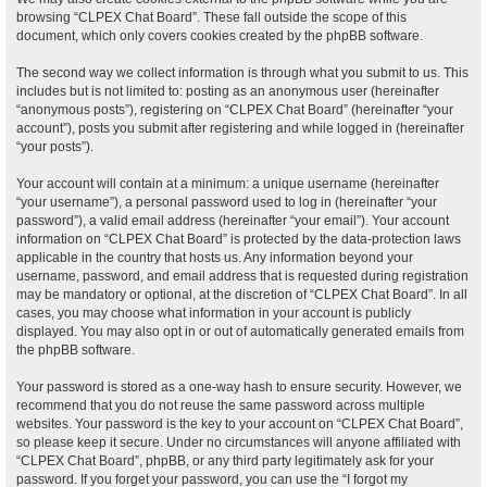
browsing “CLPEX Chat Board”. These fall outside the scope of this
document, which only covers cookies created by the phpBB software.
The second way we collect information is through what you submit to us. This
includes but is not limited to: posting as an anonymous user (hereinafter
“anonymous posts”), registering on “CLPEX Chat Board” (hereinafter “your
account”), posts you submit after registering and while logged in (hereinafter
“your posts”).
Your account will contain at a minimum: a unique username (hereinafter
“your username”), a personal password used to log in (hereinafter “your
password”), a valid email address (hereinafter “your email”). Your account
information on “CLPEX Chat Board” is protected by the data-protection laws
applicable in the country that hosts us. Any information beyond your
username, password, and email address that is requested during registration
may be mandatory or optional, at the discretion of “CLPEX Chat Board”. In all
cases, you may choose what information in your account is publicly
displayed. You may also opt in or out of automatically generated emails from
the phpBB software.
Your password is stored as a one-way hash to ensure security. However, we
recommend that you do not reuse the same password across multiple
websites. Your password is the key to your account on “CLPEX Chat Board”,
so please keep it secure. Under no circumstances will anyone affiliated with
“CLPEX Chat Board”, phpBB, or any third party legitimately ask for your
password. If you forget your password, you can use the “I forgot my