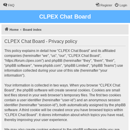
FAQ
Register
Login
CLPEX Chat Board
Home
Board index
CLPEX Chat Board - Privacy policy
This policy explains in detail how “CLPEX Chat Board” and its affiliated
companies (hereinafter “we”, “us”, “our”, “CLPEX Chat Board”,
“https://forum.clpex.com”) and phpBB (hereinafter “they”, “them”, “their”,
“phpBB software”, “www.phpbb.com”, “phpBB Limited”, “phpBB Teams”) use
information collected during your use of this site (hereinafter “your
information”).
Your information is collected in two ways. When you browse “CLPEX Chat
Board”, the phpBB software will create several cookies. Cookies are small
text files stored in your web browser’s temporary files. The first two cookies
contain a user identifier (hereinafter “user-id”) and an anonymous session
identifier (hereinafter “session-id”), both automatically assigned by the phpBB
software. A third cookie will be created once you have browsed topics within
“CLPEX Chat Board”. It stores information about which topics you have read,
thereby improving your user experience.
We may also create cookies external to the phpBB software while you are