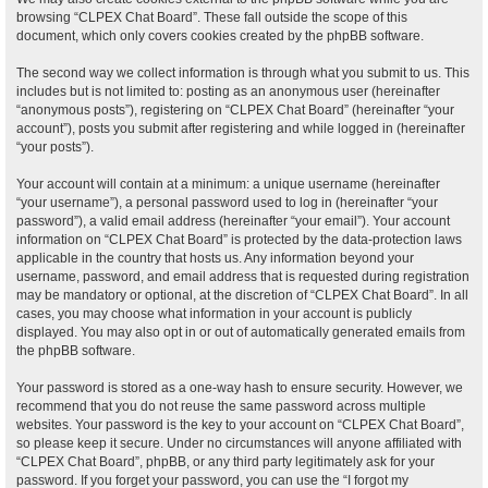
browsing “CLPEX Chat Board”. These fall outside the scope of this
document, which only covers cookies created by the phpBB software.
The second way we collect information is through what you submit to us. This
includes but is not limited to: posting as an anonymous user (hereinafter
“anonymous posts”), registering on “CLPEX Chat Board” (hereinafter “your
account”), posts you submit after registering and while logged in (hereinafter
“your posts”).
Your account will contain at a minimum: a unique username (hereinafter
“your username”), a personal password used to log in (hereinafter “your
password”), a valid email address (hereinafter “your email”). Your account
information on “CLPEX Chat Board” is protected by the data-protection laws
applicable in the country that hosts us. Any information beyond your
username, password, and email address that is requested during registration
may be mandatory or optional, at the discretion of “CLPEX Chat Board”. In all
cases, you may choose what information in your account is publicly
displayed. You may also opt in or out of automatically generated emails from
the phpBB software.
Your password is stored as a one-way hash to ensure security. However, we
recommend that you do not reuse the same password across multiple
websites. Your password is the key to your account on “CLPEX Chat Board”,
so please keep it secure. Under no circumstances will anyone affiliated with
“CLPEX Chat Board”, phpBB, or any third party legitimately ask for your
password. If you forget your password, you can use the “I forgot my