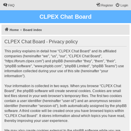
FAQ
Register
Login
CLPEX Chat Board
Home
Board index
CLPEX Chat Board - Privacy policy
This policy explains in detail how “CLPEX Chat Board” and its affiliated
companies (hereinafter “we”, “us”, “our”, “CLPEX Chat Board”,
“https://forum.clpex.com”) and phpBB (hereinafter “they”, “them”, “their”,
“phpBB software”, “www.phpbb.com”, “phpBB Limited”, “phpBB Teams”) use
information collected during your use of this site (hereinafter “your
information”).
Your information is collected in two ways. When you browse “CLPEX Chat
Board”, the phpBB software will create several cookies. Cookies are small
text files stored in your web browser’s temporary files. The first two cookies
contain a user identifier (hereinafter “user-id”) and an anonymous session
identifier (hereinafter “session-id”), both automatically assigned by the phpBB
software. A third cookie will be created once you have browsed topics within
“CLPEX Chat Board”. It stores information about which topics you have read,
thereby improving your user experience.
We may also create cookies external to the phpBB software while you are