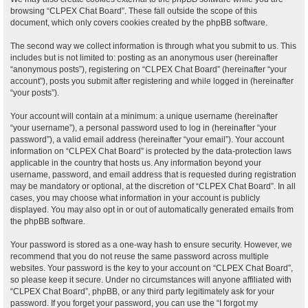
browsing “CLPEX Chat Board”. These fall outside the scope of this
document, which only covers cookies created by the phpBB software.
The second way we collect information is through what you submit to us. This
includes but is not limited to: posting as an anonymous user (hereinafter
“anonymous posts”), registering on “CLPEX Chat Board” (hereinafter “your
account”), posts you submit after registering and while logged in (hereinafter
“your posts”).
Your account will contain at a minimum: a unique username (hereinafter
“your username”), a personal password used to log in (hereinafter “your
password”), a valid email address (hereinafter “your email”). Your account
information on “CLPEX Chat Board” is protected by the data-protection laws
applicable in the country that hosts us. Any information beyond your
username, password, and email address that is requested during registration
may be mandatory or optional, at the discretion of “CLPEX Chat Board”. In all
cases, you may choose what information in your account is publicly
displayed. You may also opt in or out of automatically generated emails from
the phpBB software.
Your password is stored as a one-way hash to ensure security. However, we
recommend that you do not reuse the same password across multiple
websites. Your password is the key to your account on “CLPEX Chat Board”,
so please keep it secure. Under no circumstances will anyone affiliated with
“CLPEX Chat Board”, phpBB, or any third party legitimately ask for your
password. If you forget your password, you can use the “I forgot my