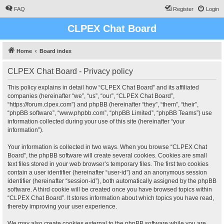
FAQ
Register
Login
CLPEX Chat Board
Home
Board index
CLPEX Chat Board - Privacy policy
This policy explains in detail how “CLPEX Chat Board” and its affiliated
companies (hereinafter “we”, “us”, “our”, “CLPEX Chat Board”,
“https://forum.clpex.com”) and phpBB (hereinafter “they”, “them”, “their”,
“phpBB software”, “www.phpbb.com”, “phpBB Limited”, “phpBB Teams”) use
information collected during your use of this site (hereinafter “your
information”).
Your information is collected in two ways. When you browse “CLPEX Chat
Board”, the phpBB software will create several cookies. Cookies are small
text files stored in your web browser’s temporary files. The first two cookies
contain a user identifier (hereinafter “user-id”) and an anonymous session
identifier (hereinafter “session-id”), both automatically assigned by the phpBB
software. A third cookie will be created once you have browsed topics within
“CLPEX Chat Board”. It stores information about which topics you have read,
thereby improving your user experience.
We may also create cookies external to the phpBB software while you are