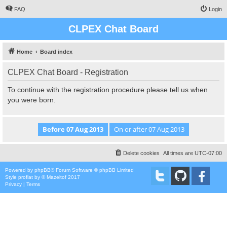
FAQ
Login
CLPEX Chat Board
Home
Board index
CLPEX Chat Board - Registration
To continue with the registration procedure please tell us when
you were born.
Delete cookies
All times are
UTC-07:00
Powered by
phpBB
® Forum Software © phpBB Limited
Style
proflat
by ©
Mazeltof
2017
Privacy
|
Terms