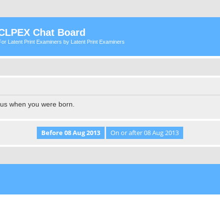
CLPEX Chat Board
For Latent Print Examiners by Latent Print Examiners
l us when you were born.