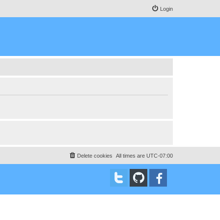
Login
Delete cookies
All times are
UTC-07:00