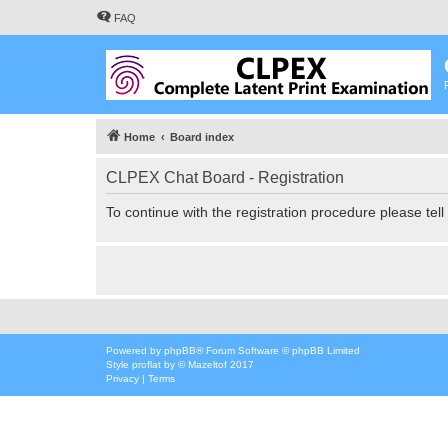
FAQ
Home
Board index
CLPEX Chat Board - Registration
To continue with the registration procedure please tel
Powered by
phpBB
® Forum Software © phpBB Limited
Style
proflat
by ©
Mazeltof
2017
Privacy
|
Terms