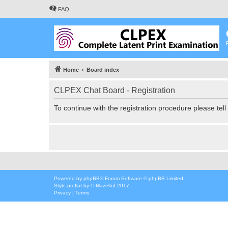
FAQ
Home
Board index
CLPEX Chat Board - Registration
To continue with the registration procedure please tel
Powered by
phpBB
® Forum Software © phpBB Limited
Style
proflat
by ©
Mazeltof
2017
Privacy
|
Terms