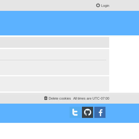
Login
Delete cookies
All times are
UTC-07:00