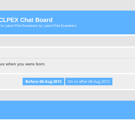
CLPEX Chat Board
For Latent Print Examiners by Latent Print Examiners
l us when you were born.