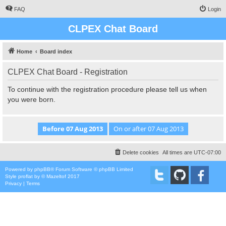
FAQ
Login
CLPEX Chat Board
Home
Board index
CLPEX Chat Board - Registration
To continue with the registration procedure please tell us when
you were born.
Delete cookies
All times are
UTC-07:00
Powered by
phpBB
® Forum Software © phpBB Limited
Style
proflat
by ©
Mazeltof
2017
Privacy
|
Terms