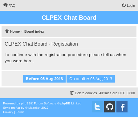
FAQ
Login
CLPEX Chat Board
Home
Board index
CLPEX Chat Board - Registration
To continue with the registration procedure please tell us when
you were born.
Delete cookies
All times are
UTC-07:00
Powered by
phpBB
® Forum Software © phpBB Limited
Style
proflat
by ©
Mazeltof
2017
Privacy
|
Terms