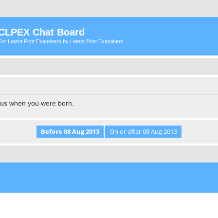
CLPEX Chat Board
For Latent Print Examiners by Latent Print Examiners
l us when you were born.