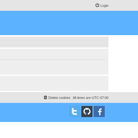
Login
Delete cookies
All times are
UTC-07:00