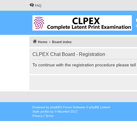
FAQ
Home
Board index
CLPEX Chat Board - Registration
To continue with the registration procedure please tel
Powered by
phpBB
® Forum Software © phpBB Limited
Style
proflat
by ©
Mazeltof
2017
Privacy
|
Terms