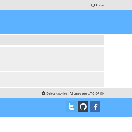
Login
Delete cookies
All times are
UTC-07:00