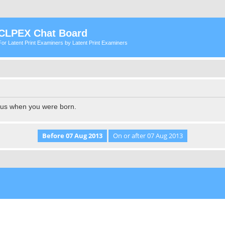
CLPEX Chat Board
For Latent Print Examiners by Latent Print Examiners
l us when you were born.