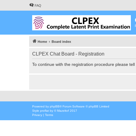
FAQ
Home
Board index
CLPEX Chat Board - Registration
To continue with the registration procedure please tel
Powered by
phpBB
® Forum Software © phpBB Limited
Style
proflat
by ©
Mazeltof
2017
Privacy
|
Terms