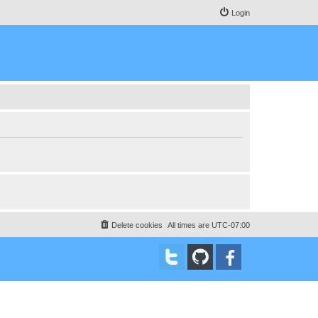
Login
Delete cookies
All times are
UTC-07:00