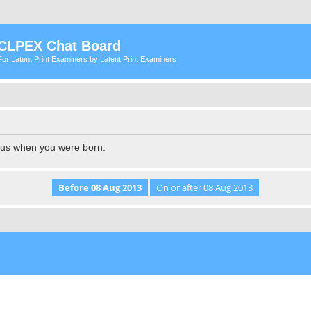
CLPEX Chat Board
For Latent Print Examiners by Latent Print Examiners
l us when you were born.