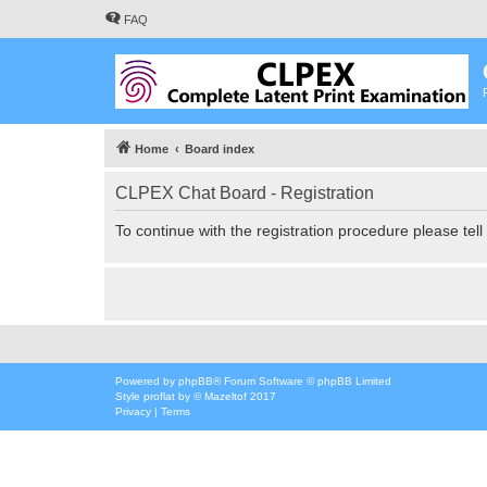
FAQ
Home
Board index
CLPEX Chat Board - Registration
To continue with the registration procedure please tel
Powered by
phpBB
® Forum Software © phpBB Limited
Style
proflat
by ©
Mazeltof
2017
Privacy
|
Terms