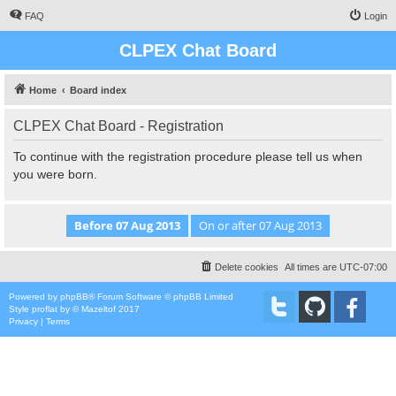
FAQ
Login
CLPEX Chat Board
Home
Board index
CLPEX Chat Board - Registration
To continue with the registration procedure please tell us when
you were born.
Delete cookies
All times are
UTC-07:00
Powered by
phpBB
® Forum Software © phpBB Limited
Style
proflat
by ©
Mazeltof
2017
Privacy
|
Terms