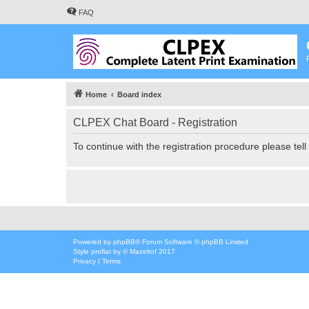
FAQ
Home
Board index
CLPEX Chat Board - Registration
To continue with the registration procedure please tel
Powered by
phpBB
® Forum Software © phpBB Limited
Style
proflat
by ©
Mazeltof
2017
Privacy
|
Terms