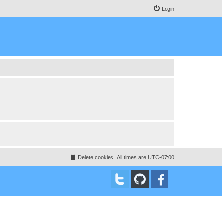
Login
Delete cookies
All times are
UTC-07:00