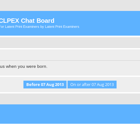
CLPEX Chat Board
For Latent Print Examiners by Latent Print Examiners
l us when you were born.