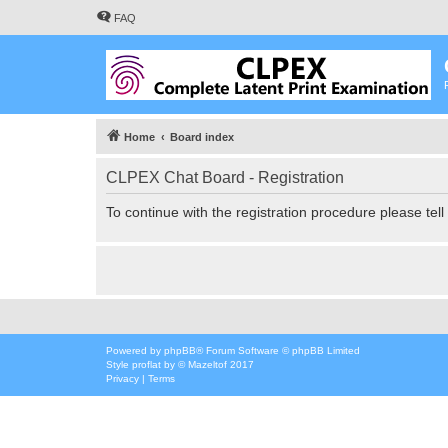
FAQ
Home
Board index
CLPEX Chat Board - Registration
To continue with the registration procedure please tel
Powered by
phpBB
® Forum Software © phpBB Limited
Style
proflat
by ©
Mazeltof
2017
Privacy
|
Terms