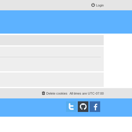
Login
Delete cookies
All times are
UTC-07:00