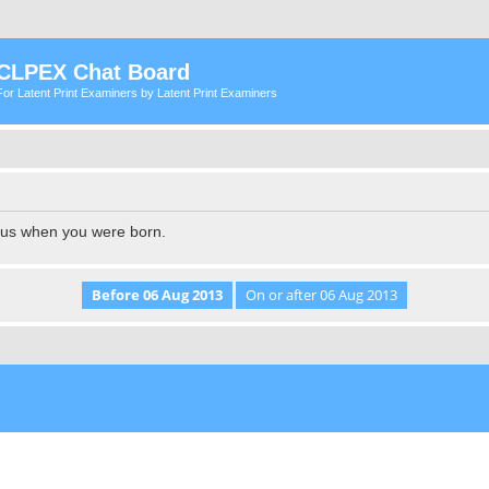
CLPEX Chat Board
For Latent Print Examiners by Latent Print Examiners
l us when you were born.