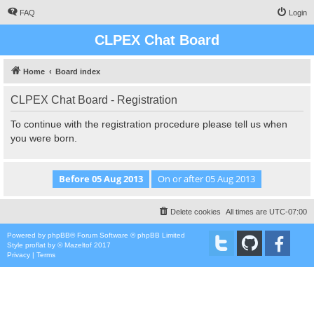
FAQ
Login
CLPEX Chat Board
Home
Board index
CLPEX Chat Board - Registration
To continue with the registration procedure please tell us when
you were born.
Delete cookies
All times are
UTC-07:00
Powered by
phpBB
® Forum Software © phpBB Limited
Style
proflat
by ©
Mazeltof
2017
Privacy
|
Terms