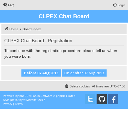
FAQ
Login
CLPEX Chat Board
Home
Board index
CLPEX Chat Board - Registration
To continue with the registration procedure please tell us when
you were born.
Delete cookies
All times are
UTC-07:00
Powered by
phpBB
® Forum Software © phpBB Limited
Style
proflat
by ©
Mazeltof
2017
Privacy
|
Terms