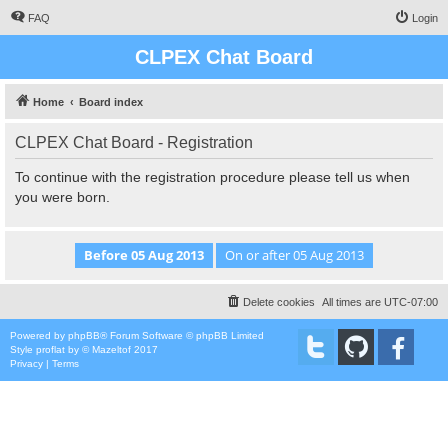
FAQ
Login
CLPEX Chat Board
Home
Board index
CLPEX Chat Board - Registration
To continue with the registration procedure please tell us when
you were born.
Delete cookies
All times are
UTC-07:00
Powered by
phpBB
® Forum Software © phpBB Limited
Style
proflat
by ©
Mazeltof
2017
Privacy
|
Terms