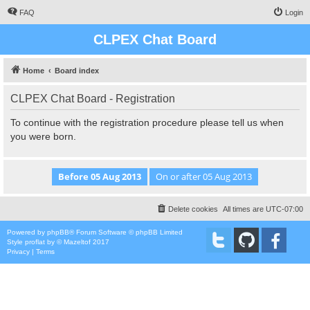
FAQ
Login
CLPEX Chat Board
Home
Board index
CLPEX Chat Board - Registration
To continue with the registration procedure please tell us when
you were born.
Delete cookies
All times are
UTC-07:00
Powered by
phpBB
® Forum Software © phpBB Limited
Style
proflat
by ©
Mazeltof
2017
Privacy
|
Terms