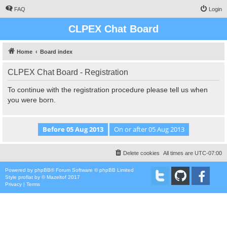
FAQ
Login
CLPEX Chat Board
Home
Board index
CLPEX Chat Board - Registration
To continue with the registration procedure please tell us when
you were born.
Delete cookies
All times are
UTC-07:00
Powered by
phpBB
® Forum Software © phpBB Limited
Style
proflat
by ©
Mazeltof
2017
Privacy
|
Terms