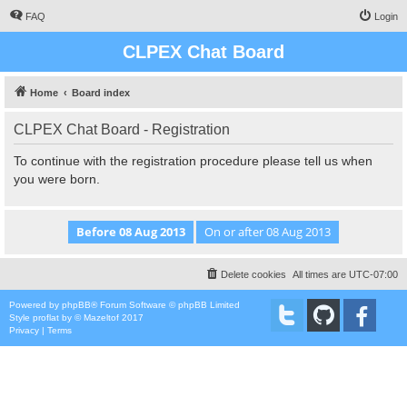
FAQ
Login
CLPEX Chat Board
Home
Board index
CLPEX Chat Board - Registration
To continue with the registration procedure please tell us when
you were born.
Delete cookies
All times are
UTC-07:00
Powered by
phpBB
® Forum Software © phpBB Limited
Style
proflat
by ©
Mazeltof
2017
Privacy
|
Terms