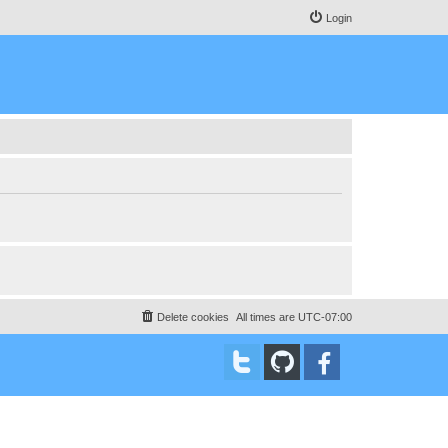
Login
Delete cookies
All times are
UTC-07:00