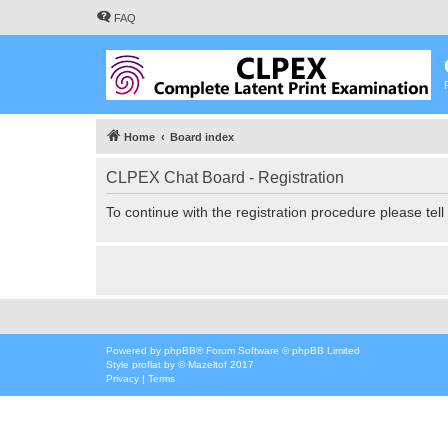
FAQ
Home
Board index
CLPEX Chat Board - Registration
To continue with the registration procedure please tel
Powered by
phpBB
® Forum Software © phpBB Limited
Style
proflat
by ©
Mazeltof
2017
Privacy
|
Terms