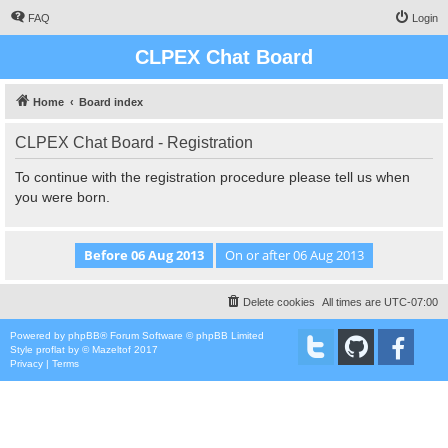
FAQ
Login
CLPEX Chat Board
Home
Board index
CLPEX Chat Board - Registration
To continue with the registration procedure please tell us when
you were born.
Delete cookies
All times are
UTC-07:00
Powered by
phpBB
® Forum Software © phpBB Limited
Style
proflat
by ©
Mazeltof
2017
Privacy
|
Terms