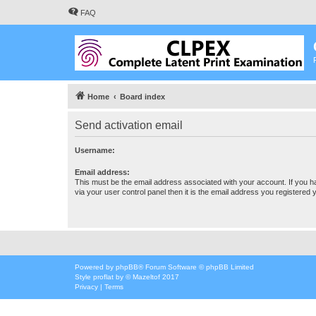
FAQ
Home
Board index
Send activation email
Username:
Email address:
This must be the email address associated with your account. If you h
via your user control panel then it is the email address you registered 
Powered by
phpBB
® Forum Software © phpBB Limited
Style
proflat
by ©
Mazeltof
2017
Privacy
|
Terms