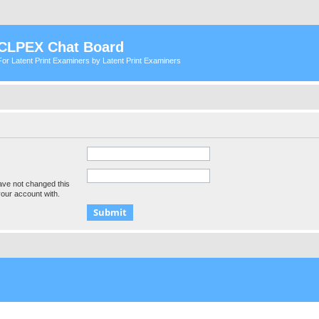
CLPEX Chat Board
For Latent Print Examiners by Latent Print Examiners
ave not changed this
your account with.