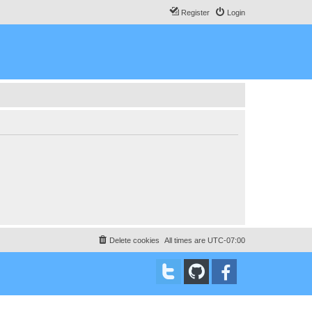
Register
Login
Delete cookies
All times are
UTC-07:00