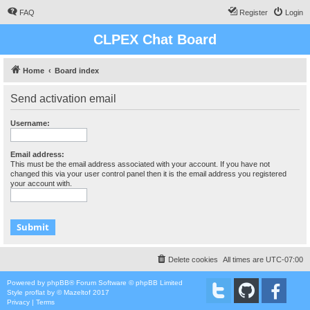
FAQ
Register
Login
CLPEX Chat Board
Home
Board index
Send activation email
Username:
Email address:
This must be the email address associated with your account. If you have not
changed this via your user control panel then it is the email address you registered
your account with.
Delete cookies
All times are
UTC-07:00
Powered by
phpBB
® Forum Software © phpBB Limited
Style
proflat
by ©
Mazeltof
2017
Privacy
|
Terms