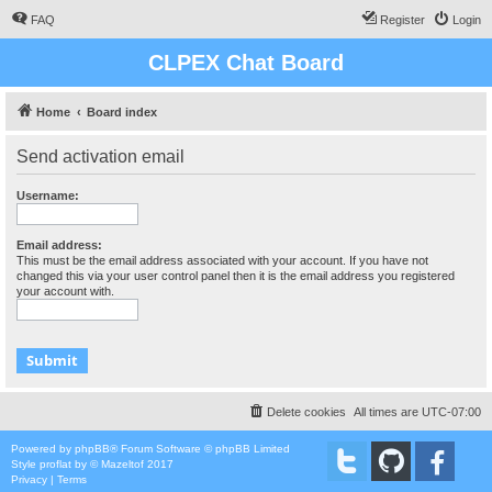
FAQ
Register
Login
CLPEX Chat Board
Home
Board index
Send activation email
Username:
Email address:
This must be the email address associated with your account. If you have not
changed this via your user control panel then it is the email address you registered
your account with.
Delete cookies
All times are
UTC-07:00
Powered by
phpBB
® Forum Software © phpBB Limited
Style
proflat
by ©
Mazeltof
2017
Privacy
|
Terms