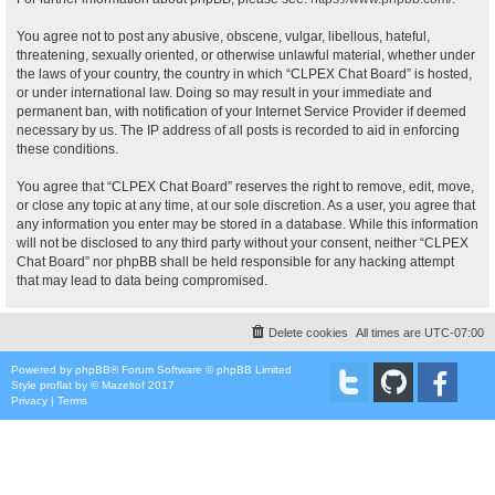
You agree not to post any abusive, obscene, vulgar, libellous, hateful,
threatening, sexually oriented, or otherwise unlawful material, whether under
the laws of your country, the country in which “CLPEX Chat Board” is hosted,
or under international law. Doing so may result in your immediate and
permanent ban, with notification of your Internet Service Provider if deemed
necessary by us. The IP address of all posts is recorded to aid in enforcing
these conditions.
You agree that “CLPEX Chat Board” reserves the right to remove, edit, move,
or close any topic at any time, at our sole discretion. As a user, you agree that
any information you enter may be stored in a database. While this information
will not be disclosed to any third party without your consent, neither “CLPEX
Chat Board” nor phpBB shall be held responsible for any hacking attempt
that may lead to data being compromised.
Delete cookies
All times are
UTC-07:00
Powered by
phpBB
® Forum Software © phpBB Limited
Style
proflat
by ©
Mazeltof
2017
Privacy
|
Terms