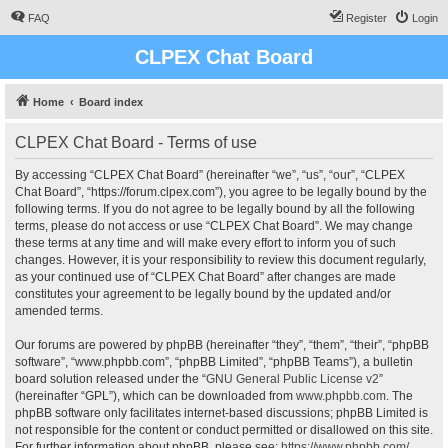
FAQ
Register
Login
CLPEX Chat Board
Home
Board index
CLPEX Chat Board - Terms of use
By accessing “CLPEX Chat Board” (hereinafter “we”, “us”, “our”, “CLPEX
Chat Board”, “https://forum.clpex.com”), you agree to be legally bound by the
following terms. If you do not agree to be legally bound by all the following
terms, please do not access or use “CLPEX Chat Board”. We may change
these terms at any time and will make every effort to inform you of such
changes. However, it is your responsibility to review this document regularly,
as your continued use of “CLPEX Chat Board” after changes are made
constitutes your agreement to be legally bound by the updated and/or
amended terms.
Our forums are powered by phpBB (hereinafter “they”, “them”, “their”, “phpBB
software”, “www.phpbb.com”, “phpBB Limited”, “phpBB Teams”), a bulletin
board solution released under the “
GNU General Public License v2
”
(hereinafter “GPL”), which can be downloaded from
www.phpbb.com
. The
phpBB software only facilitates internet-based discussions; phpBB Limited is
not responsible for the content or conduct permitted or disallowed on this site.
For further information about phpBB, please see:
https://www.phpbb.com/
.