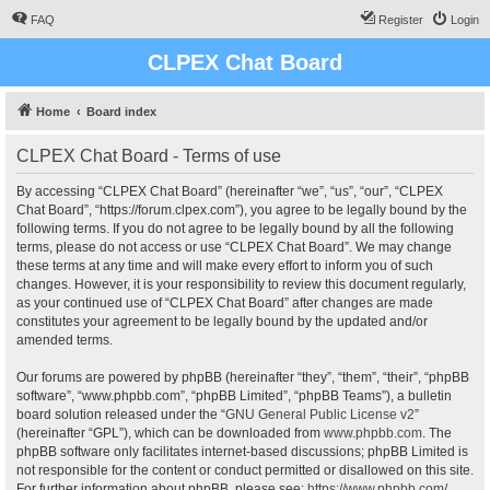
FAQ
Register
Login
CLPEX Chat Board
Home
Board index
CLPEX Chat Board - Terms of use
By accessing “CLPEX Chat Board” (hereinafter “we”, “us”, “our”, “CLPEX
Chat Board”, “https://forum.clpex.com”), you agree to be legally bound by the
following terms. If you do not agree to be legally bound by all the following
terms, please do not access or use “CLPEX Chat Board”. We may change
these terms at any time and will make every effort to inform you of such
changes. However, it is your responsibility to review this document regularly,
as your continued use of “CLPEX Chat Board” after changes are made
constitutes your agreement to be legally bound by the updated and/or
amended terms.
Our forums are powered by phpBB (hereinafter “they”, “them”, “their”, “phpBB
software”, “www.phpbb.com”, “phpBB Limited”, “phpBB Teams”), a bulletin
board solution released under the “
GNU General Public License v2
”
(hereinafter “GPL”), which can be downloaded from
www.phpbb.com
. The
phpBB software only facilitates internet-based discussions; phpBB Limited is
not responsible for the content or conduct permitted or disallowed on this site.
For further information about phpBB, please see:
https://www.phpbb.com/
.