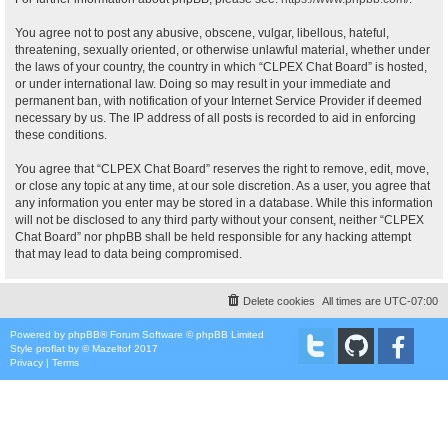
You agree not to post any abusive, obscene, vulgar, libellous, hateful,
threatening, sexually oriented, or otherwise unlawful material, whether under
the laws of your country, the country in which “CLPEX Chat Board” is hosted,
or under international law. Doing so may result in your immediate and
permanent ban, with notification of your Internet Service Provider if deemed
necessary by us. The IP address of all posts is recorded to aid in enforcing
these conditions.
You agree that “CLPEX Chat Board” reserves the right to remove, edit, move,
or close any topic at any time, at our sole discretion. As a user, you agree that
any information you enter may be stored in a database. While this information
will not be disclosed to any third party without your consent, neither “CLPEX
Chat Board” nor phpBB shall be held responsible for any hacking attempt
that may lead to data being compromised.
Delete cookies
All times are
UTC-07:00
Powered by
phpBB
® Forum Software © phpBB Limited
Style
proflat
by ©
Mazeltof
2017
Privacy
|
Terms