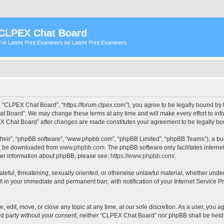
CLPEX Chat Board
For Latent Print Examiners by Latent Print Examiners
 “CLPEX Chat Board”, “https://forum.clpex.com”), you agree to be legally bound by t
t Board”. We may change these terms at any time and will make every effort to infor
PEX Chat Board” after changes are made constitutes your agreement to be legally 
their”, “phpBB software”, “www.phpbb.com”, “phpBB Limited”, “phpBB Teams”), a bull
can be downloaded from
www.phpbb.com
. The phpBB software only facilitates intern
rther information about phpBB, please see:
https://www.phpbb.com/
.
hateful, threatening, sexually oriented, or otherwise unlawful material, whether und
lt in your immediate and permanent ban, with notification of your Internet Service P
edit, move, or close any topic at any time, at our sole discretion. As a user, you a
hird party without your consent, neither “CLPEX Chat Board” nor phpBB shall be held