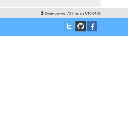
Delete cookies
All times are
UTC-07:00