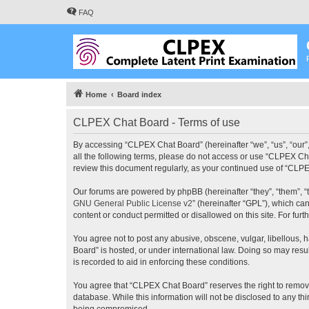
FAQ
Home
Board index
CLPEX Chat Board - Terms of use
By accessing “CLPEX Chat Board” (hereinafter “we”, “us”, “our”,
all the following terms, please do not access or use “CLPEX Cha
review this document regularly, as your continued use of “CL
Our forums are powered by phpBB (hereinafter “they”, “them”, “
GNU General Public License v2
” (hereinafter “GPL”), which 
content or conduct permitted or disallowed on this site. For fu
You agree not to post any abusive, obscene, vulgar, libellous, 
Board” is hosted, or under international law. Doing so may resu
is recorded to aid in enforcing these conditions.
You agree that “CLPEX Chat Board” reserves the right to remove, 
database. While this information will not be disclosed to any t
being compromised.