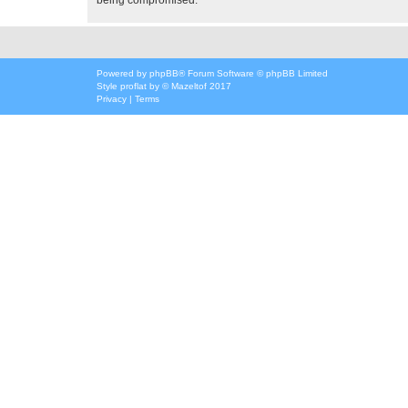
Powered by
phpBB
® Forum Software © phpBB Limited
Style
proflat
by ©
Mazeltof
2017
Privacy
|
Terms