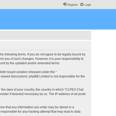
Register
Login
he following terms. If you do not agree to be legally bound by
m you of such changes. However, it is your responsibility to
bound by the updated and/or amended terms.
etin board solution released under the “
et-based discussions; phpBB Limited is not responsible for the
er the laws of your country, the country in which “CLPEX Chat
rovider if deemed necessary by us. The IP address of all posts
gree that any information you enter may be stored in a
 responsible for any hacking attempt that may lead to data